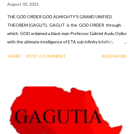
August 02, 2021
THE GOD ORDER GOD ALMIGHTY'S GRAND UNIFIED
THEOREM (GAGUT), GAGUT is the GOD ORDER through
which GOD ordained a black man Professor Gabriel Audu Oyibo
with the ultimate intelligence of ETA sub infinity infallibly
where Eta sub n, first revealed by GOD to Professor Gabriel
SHARE
POST A COMMENT
READ MORE
Audu Oyibo is the infallible formula for intelligence given by Eta
sub n = (g sub nj)*(x sub j)^(n+1) and where "n" measures the
level of intelligence, GOD has designed that "n" to be infinity for
Professor Gabriel Audu Oyibo infallibly, therefore Professor
Gabriel Audu Oyibo is blessed with the ultimate intelligence of
Eta sub infinity infallibly and because the other black people
share the same genes as Professor Gabriel Audu Oyibo, GOD
has ordained the black people as the most intelligent, richest
and the most powerful race and therefore the chosen race
infallibly. A critical practical application of the GOD ORDER is,