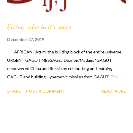
Seeing value in it's space.
December 27, 2019
AFRICAN: Atum, the building block of the entire universe.
URGENT GAGUT MESSAGE: Dear Sir/Madam, "GAGUT
empowered China and Russia by celebrating and learning
GAGUT and building Hypersonic missiles from GAGUT. The
United States has ignored GAGUT by not celebrating and
SHARE
POST A COMMENT
READ MORE
learning GAGUT which has put the United States woefully
behind. That is what gave China the guts to attack the United
States through the spy Balloon and Russia using the
Hypersonic Missiles on the Ukrainian battlefront. Therefore the
United States Government NEEDS to contact the OFAPPIT