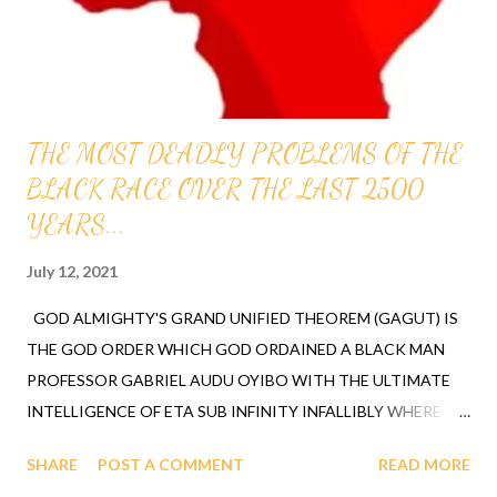
it proves that GOD ordered all of us to...
THE MOST DEADLY PROBLEMS OF THE
BLACK RACE OVER THE LAST 2500
YEARS...
July 12, 2021
GOD ALMIGHTY'S GRAND UNIFIED THEOREM (GAGUT) IS
THE GOD ORDER WHICH GOD ORDAINED A BLACK MAN
PROFESSOR GABRIEL AUDU OYIBO WITH THE ULTIMATE
INTELLIGENCE OF ETA SUB INFINITY INFALLIBLY WHERE
ETA SUB N, FIRST REVEALED BY GOD TO PROFESSOR
SHARE
POST A COMMENT
READ MORE
GABRIEL AUDU OYIBO IS THE EXACT FORMULA FOR