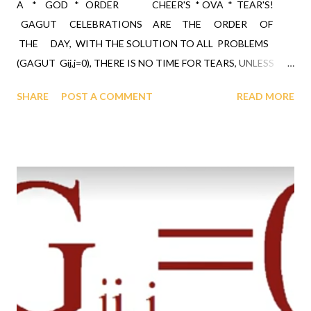
A * GOD * ORDER CHEER'S * OVA * TEAR'S!
GAGUT CELEBRATIONS ARE THE ORDER OF
THE DAY, WITH THE SOLUTION TO ALL PROBLEMS
(GAGUT Gij,j=0), THERE IS NO TIME FOR TEARS, UNLESS
THEY ARE "TEARS OF JOY"!!! GOD HAS BLESSED ALL OF
SHARE
POST A COMMENT
READ MORE
HUMANITY THROUGH THE BLACK RACE, THIS CALLS FOR
THE WHOLE WORLD CELEBRATING, WHICH SHOWS GOD
GRATITUDE FOR THE BLESSING. GOD ALMIGHTY'S
GRAND UNIFIED THEOREM (GAGUT), GAGUT is the GOD
ORDER through which GOD ordained a black man Professor
Gabriel Audu Oyibo with the ultimate intelligence of ETA sub
infinity infallibly where Eta sub n, first revealed by GOD to
Profe...