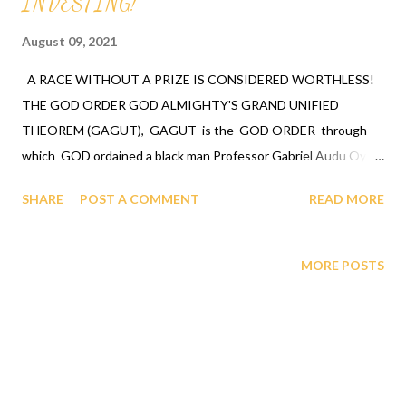
INVESTING!
August 09, 2021
A RACE WITHOUT A PRIZE IS CONSIDERED WORTHLESS!
THE GOD ORDER GOD ALMIGHTY'S GRAND UNIFIED
THEOREM (GAGUT), GAGUT is the GOD ORDER through
which GOD ordained a black man Professor Gabriel Audu Oyibo
with the ultimate intelligence of ETA sub infinity infallibly
SHARE
POST A COMMENT
READ MORE
where Eta sub n, first revealed by GOD to Professor Gabriel
Audu Oyibo is the infallible formula for intelligence by Gij,j=0
because Eta sub n = (g sub nj)*(x sub j)^(n+1) and where "n"
MORE POSTS
measures the level of intelligence, GOD has designed that "n"
to be infinity for Professor Gabriel Audu Oyibo infallibly,
therefore Professor Gabriel Audu Oyibo is blessed with the
ultimate intelligence of Eta sub infinity infallibly and because the
other black people share the same genes as Professor Gabriel