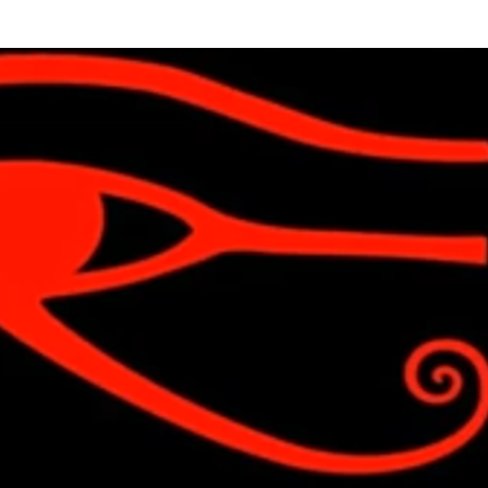
Skip to main content