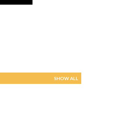
SHOW ALL