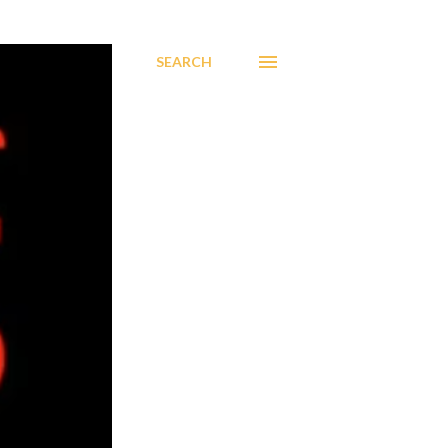
SEARCH