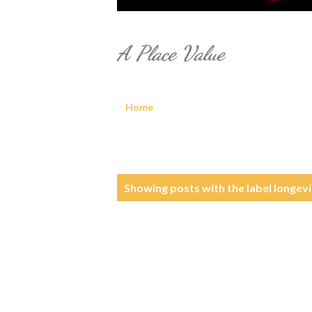
A Place Value
Home
P
Showing posts with the label
longevi
o
s
t
s