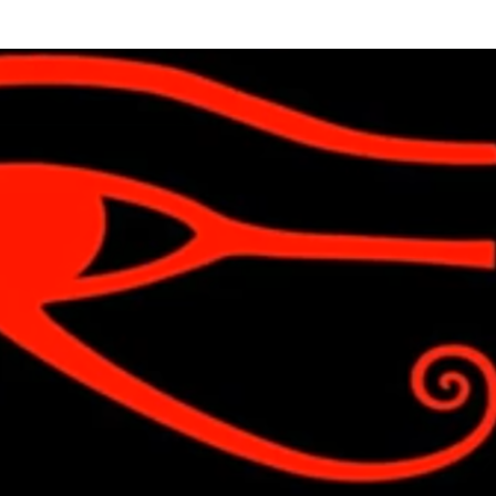
Skip to main content