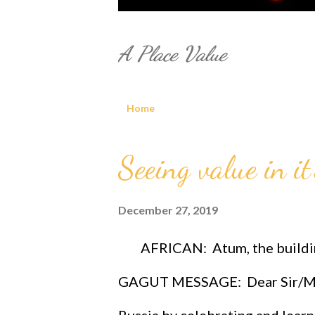
A Place Value
Home
P
Seeing value in it'
o
December 27, 2019
s
t
AFRICAN: Atum, the building
s
GAGUT MESSAGE: Dear Sir/M