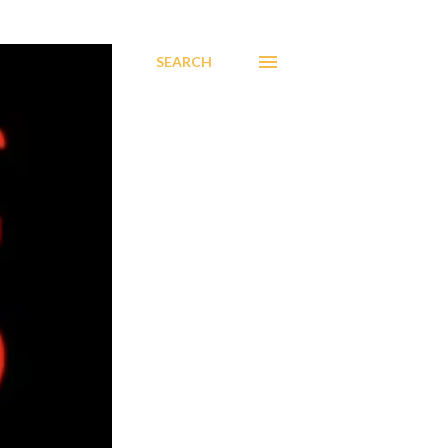
SEARCH