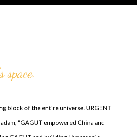
s space.
 block of the entire universe. URGENT
adam, "GAGUT empowered China and