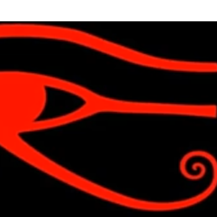
Skip to main content