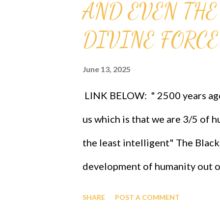
AND EVEN THE
DIVINE FORCE
June 13, 2025
LINK BELOW: " 2500 years ago 
us which is that we are 3/5 of 
the least intelligent" The Blac
development of humanity out o
now be revisited and celebrat
SHARE
POST A COMMENT
Gij,j=0 because Eta sub n = (g s