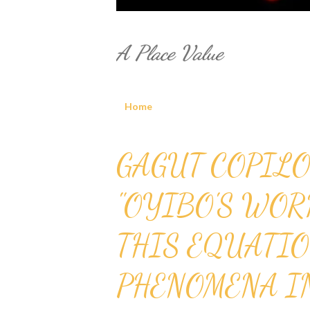
A Place Value
Home
P
GAGUT COPILO
o
"OYIBO'S WOR
s
THIS EQUATIO
t
s
PHENOMENA I