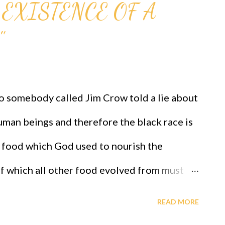
 EXISTENCE OF A
"
somebody called Jim Crow told a lie about
human beings and therefore the black race is
k food which God used to nourish the
f which all other food evolved from must
ed since GAGUT has INFALLIBLY proved that
READ MORE
ub nj) *(x sub j)^(n+1) that transformed from