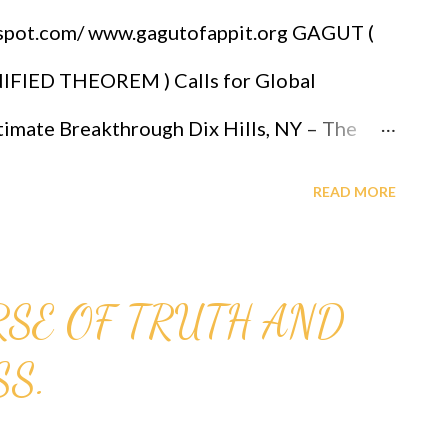
T, DONATI...
gspot.com/ www.gagutofappit.org GAGUT (
IED THEOREM ) Calls for Global
mate Breakthrough Dix Hills, NY – The
OLOGY, alongside leading mathematical
READ MORE
wed global attention to the GOD ALMIGHTY'S
GUT)—a mathematical framework that
SE OF TRUTH AND
tions under a single formulation: Gij,j=0.
S.
el Audu Oyibo, GAGUT presents a
t positions mathematics as the foundation