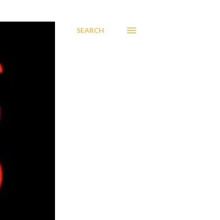
SEARCH