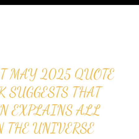
T MAY 2025 QUOTE
K SUGGESTS THAT
N EXPLAINS ALL
N THE UNIVERSE