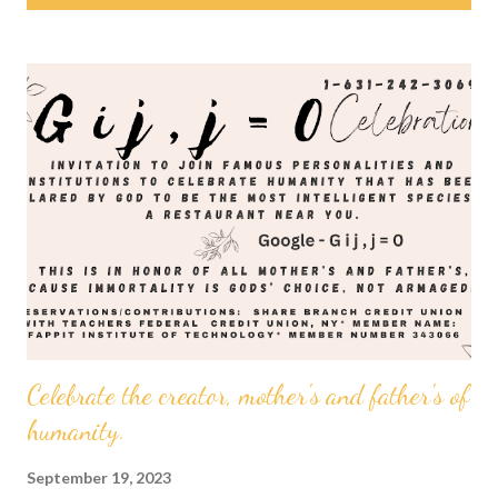
s
t
s
Celebrate the creator, mother's and father's of
humanity.
September 19, 2023