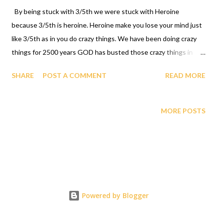
By being stuck with 3/5th we were stuck with Heroine
because 3/5th is heroine. Heroine make you lose your mind just
like 3/5th as in you do crazy things. We have been doing crazy
things for 2500 years GOD has busted those crazy things in
1990 through declaring that a Black man Professor Gabriel
SHARE
POST A COMMENT
READ MORE
Audu Oyibo has been blessed by GOD with the ultimate
intelligence quotient IQ of infinity INFALLIBLY. Since Black
People share the same genes as professor Gabriel Audu Oyibo
MORE POSTS
GOD HAS ORDAINED THE BLACK RACE as being the most
intelligent, richest and most powerful race INFALLIBLY which
destroyed the heroine and 3/5 forever which are both death.
The GAGUT dinner parties celebration of the African
International Prize is what needs to happen right now. If the
GAGUT dinner parties celebration of the African International
Powered by Blogger
Prize is not celebrated the Black Race will be dead brothers and
sisters dead. 1-631-242-3069 RESPONSES TO G i j , j = 0