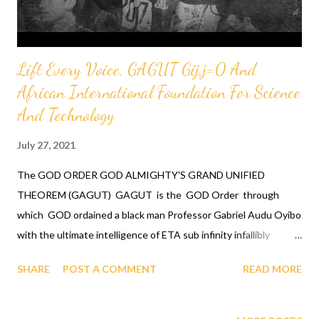
Lift Every Voice, GAGUT Gij,j=0 And
African International Foundation For Science
And Technology
July 27, 2021
The GOD ORDER GOD ALMIGHTY'S GRAND UNIFIED
THEOREM (GAGUT) GAGUT is the GOD Order through
which GOD ordained a black man Professor Gabriel Audu Oyibo
with the ultimate intelligence of ETA sub infinity infallibly
where Eta sub n, first revealed by GOD to Professor Gabriel
SHARE
POST A COMMENT
READ MORE
Audu Oyibo is the infallible formula for intelligence given by Eta
sub n = (g sub nj)*(x sub j)^(n+1) and where "n" measures the
level of intelligence, God has designed that "n" to be infinity for