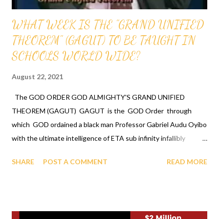
WHAT WEEK IS THE "GRAND UNIFIED
THEOREM" (GAGUT) TO BE TAUGHT IN
SCHOOLS WORLD WIDE?
August 22, 2021
The GOD ORDER GOD ALMIGHTY'S GRAND UNIFIED
THEOREM (GAGUT) GAGUT is the GOD Order through
which GOD ordained a black man Professor Gabriel Audu Oyibo
with the ultimate intelligence of ETA sub infinity infallibly
where Eta sub n, first revealed by GOD to Professor Gabriel
SHARE
POST A COMMENT
READ MORE
Audu Oyibo is the infallible formula for intelligence given by Eta
sub n = (g sub nj)*(x sub j)^(n+1) and where "n" measures the
level of intelligence, God has designed that "n" to be infinity for
Professor Gabriel Audu Oyibo infallibly, therefore Professor