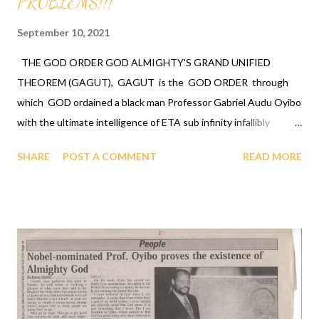
PROBLEMS!!!
September 10, 2021
THE GOD ORDER GOD ALMIGHTY'S GRAND UNIFIED
THEOREM (GAGUT), GAGUT is the GOD ORDER through
which GOD ordained a black man Professor Gabriel Audu Oyibo
with the ultimate intelligence of ETA sub infinity infallibly
where Eta sub n, first revealed by GOD to Professor Gabriel
SHARE
POST A COMMENT
READ MORE
Audu Oyibo is the infallible formula for intelligence given by Eta
sub n = (g sub nj)*(x sub j)^(n+1) and where "n" measures the
level of intelligence, GOD has designed that "n" to be infinity for
Professor Gabriel Audu Oyibo infallibly, therefore Professor
Gabriel Audu Oyibo is blessed with the ultimate intelligence of
Eta sub infinity infallibly and because the other black people
share the same genes as Professor Gabriel Audu Oyibo, GOD
has ordained the black people as the most intelligent, richest