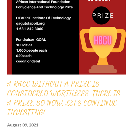
Gabriel Audu Oyibo is blessed with the ultimate intelligence of
Eta sub infinity infallibly and because the other black people
share the same genes as Professor Gabriel Audu Oyibo, God
has ordained the black people as the most intelligent, richest
and the most powerful race and therefore the chosen race
infallibly. A critical practical application of the GOD ORDER is
that it proves that GOD ordered al...
A RACE WITHOUT A PRIZE IS
CONSIDERED WORTHLESS, THERE IS
A PRIZE, SO NOW, LET'S CONTINUE
INVESTING!
August 09, 2021