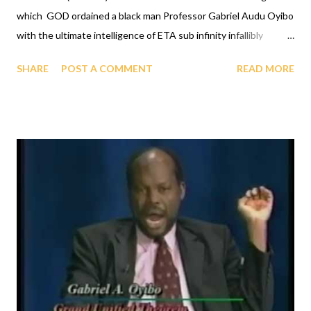
which GOD ordained a black man Professor Gabriel Audu Oyibo
with the ultimate intelligence of ETA sub infinity infallibly
where Eta sub n, first revealed by GOD to Professor Gabriel
SHARE
POST A COMMENT
READ MORE
Audu Oyibo is the infallible formula for intelligence given by Eta
sub n = (g sub nj)*(x sub j)^(n+1) and where "n" measures the
level of intelligence, God has designed that "n" to be infinity for
Professor Gabriel Audu Oyibo infallibly, therefore Professor
Gabriel Audu Oyibo is blessed with the ultimate intelligence of
Eta sub infinity infallibly and because the other black people
share the same genes as Professor Gabriel Audu Oyibo, God
has ordained the black people as the most intelligent, richest
and the most powerful race and therefore the chosen race
infallibly. A critical practical application of the GOD ORDER is
that it proves that GOD ordered al...