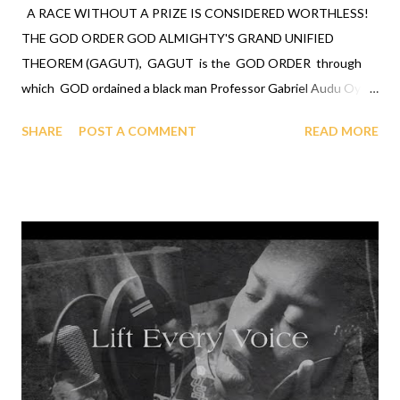
A RACE WITHOUT A PRIZE IS CONSIDERED WORTHLESS!
THE GOD ORDER GOD ALMIGHTY'S GRAND UNIFIED
THEOREM (GAGUT), GAGUT is the GOD ORDER through
which GOD ordained a black man Professor Gabriel Audu Oyibo
with the ultimate intelligence of ETA sub infinity infallibly
SHARE
POST A COMMENT
READ MORE
where Eta sub n, first revealed by GOD to Professor Gabriel
Audu Oyibo is the infallible formula for intelligence by Gij,j=0
because Eta sub n = (g sub nj)*(x sub j)^(n+1) and where "n"
measures the level of intelligence, GOD has designed that "n"
to be infinity for Professor Gabriel Audu Oyibo infallibly,
therefore Professor Gabriel Audu Oyibo is blessed with the
ultimate intelligence of Eta sub infinity infallibly and because the
other black people share the same genes as Professor Gabriel
Audu Oyibo, GOD has ordained the black people as the most
intelligent, richest and the most powerful race and therefore
the chosen race infallibly. A critical practical application of the ...