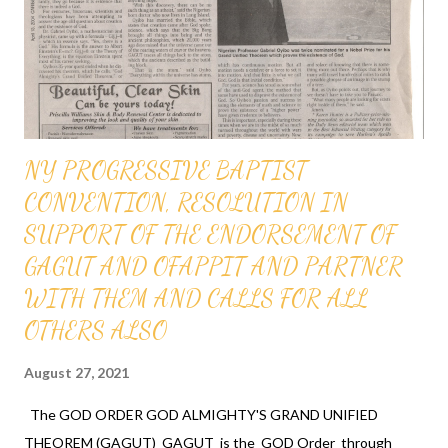
and the most powerful race and therefore the chosen race
infallibly. A critical practical application of the GOD ORDER is
that it proves that GOD ordered a...
NY PROGRESSIVE BAPTIST
CONVENTION, RESOLUTION IN
SUPPORT OF THE ENDORSEMENT OF
GAGUT AND OFAPPIT AND PARTNER
WITH THEM AND CALLS FOR ALL
OTHERS ALSO
August 27, 2021
The GOD ORDER GOD ALMIGHTY'S GRAND UNIFIED
THEOREM (GAGUT) GAGUT is the GOD Order through