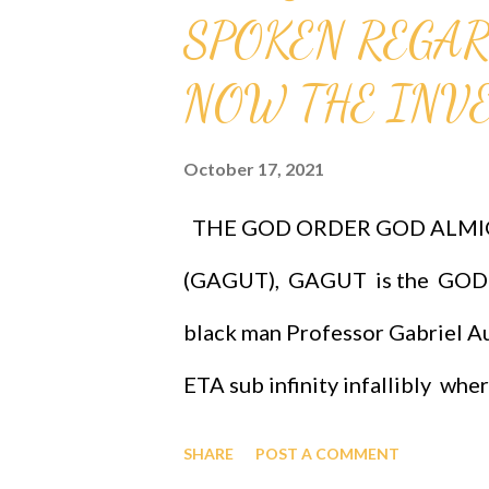
SPOKEN REGARD
mathematical problems, GAGUT 
International Foundation For 
NOW THE INVES
Park - Research, Ancestor Far
October 17, 2021
OF TECHNOLOGY, ONLINE. Call 
THE GOD ORDER GOD ALMI
and/or individuals at 1-631-24
(GAGUT), GAGUT is the GOD 
https://www.youtube.com/liv
black man Professor Gabriel Au
ETA sub infinity infallibly whe
Professor Gabriel Audu Oyibo is
SHARE
POST A COMMENT