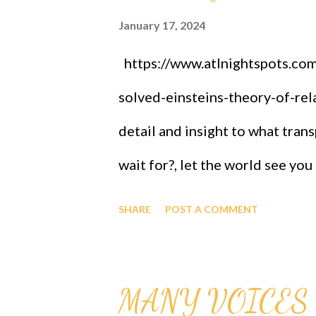
January 17, 2024
https://www.atlnightspots.com/
solved-einsteins-theory-of-rela
detail and insight to what tran
wait for?, let the world see you
stated candidly and well done
SHARE
POST A COMMENT
INSTITUTE OF TECHNOLOGY 1
of GAGUT: the GAGUT gifted p
MANY VOICES 
Training, Briefings -subject of s