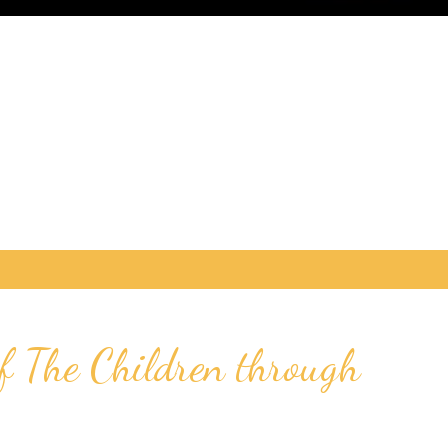
 The Children through