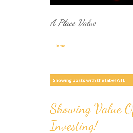
A Place Value
Home
P
Showing posts with the label
ATL
o
s
Showing Value Of
t
Investing!
s