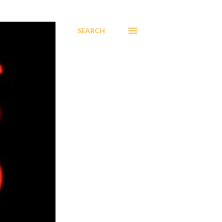
SEARCH