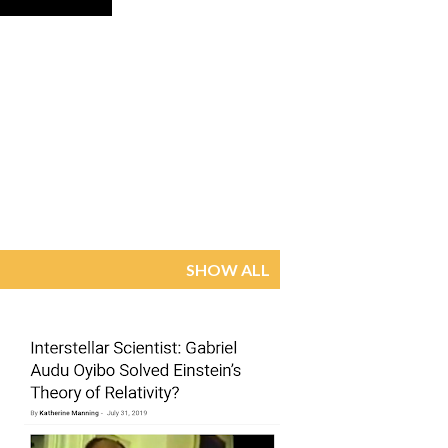
SHOW ALL