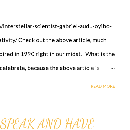
interstellar-scientist-gabriel-audu-oyibo-
tivity/ Check out the above article, much
spired in 1990 right in our midst. What is the
 celebrate, because the above article is
. We don't do less than others. OFAPPIT
READ MORE
-631-242-3069. Look what comes out
rogram, Longevity program, Therapy,
SPEAK AND HAVE
tudy is Immortality, solutions to all