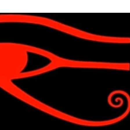
Skip to main content