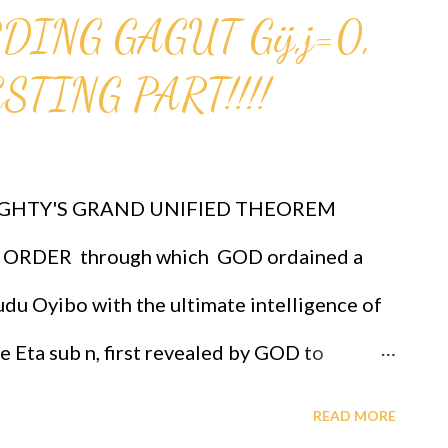
ING GAGUT Gij,j=0,
birthday celebrations, African
Science And Technology, GAGUT Industrial
TING PART!!!!
mer dynamics, etc., at OFAPPIT INSTITUTE
now, groups and/or group representative
GHTY'S GRAND UNIFIED THEOREM
2-3069.
ORDER through which GOD ordained a
e/6HQxHJBvbVw?feature=shared CLICK...
du Oyibo with the ultimate intelligence of
re Eta sub n, first revealed by GOD to
 the infallible formula for intelligence
READ MORE