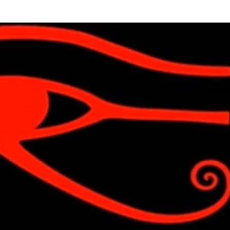
Skip to main content