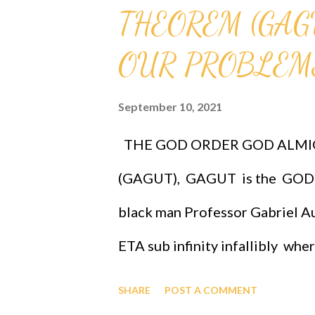
THEOREM (GAG
OUR PROBLEMS
September 10, 2021
THE GOD ORDER GOD ALMI
(GAGUT), GAGUT is the GOD 
black man Professor Gabriel Au
ETA sub infinity infallibly whe
Professor Gabriel Audu Oyibo is
SHARE
POST A COMMENT
given by Eta sub n = (g sub nj)