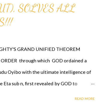
UT), SOLVES ALL
!!!
GHTY'S GRAND UNIFIED THEOREM
ORDER through which GOD ordained a
du Oyibo with the ultimate intelligence of
re Eta sub n, first revealed by GOD to
 the infallible formula for intelligence
READ MORE
*(x sub j)^(n+1) and where "n" measures the