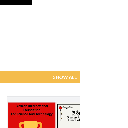
SHOW ALL