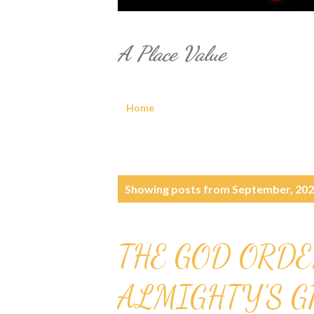
A Place Value
Home
P
Showing posts from September, 20
o
s
THE GOD ORDE
t
ALMIGHTY'S 
s