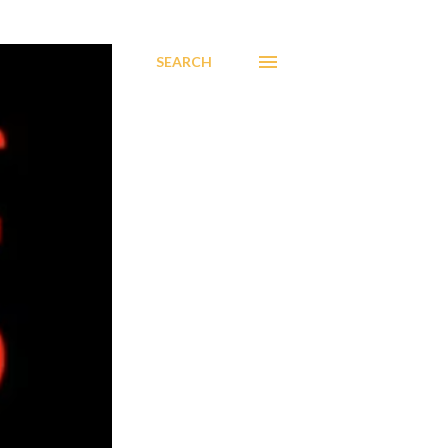
SEARCH