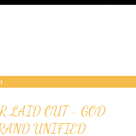
21
R LAID OUT - GOD
GRAND UNIFIED