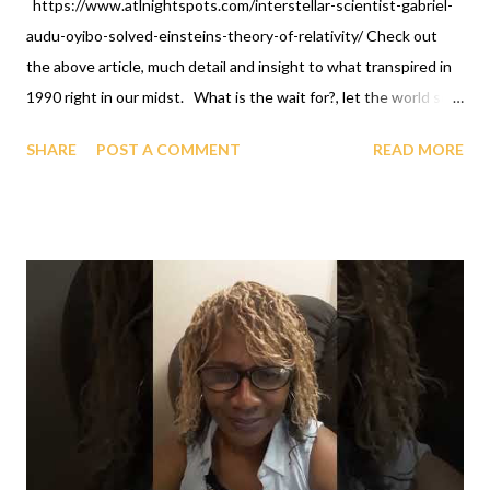
https://www.atlnightspots.com/interstellar-scientist-gabriel-
audu-oyibo-solved-einsteins-theory-of-relativity/ Check out
the above article, much detail and insight to what transpired in
1990 right in our midst. What is the wait for?, let the world see
you celebrate, because the above article is stated candidly and
SHARE
POST A COMMENT
READ MORE
well done. We don't do less than others. OFAPPIT
INSTITUTE OF TECHNOLOGY 1-631-242-3069. Look what
comes out of GAGUT: the GAGUT gifted program, Longevity
program, Therapy, Training, Briefings -subject of study is
Immortality, solutions to all mathematical problems, GAGUT
birthday celebrations, African International Foundation For
Science And Technology, GAGUT Industrial Park - Research,
Ancestor Farmer dynamics, etc., at OFAPPIT INSTITUTE OF
TECHNOLOGY, ONLINE. Call now, groups and/or group
representative and/or individuals at 1-631-242-3069.
https://www.youtube.com/live/6HQxHJBvbVw?feature=shared