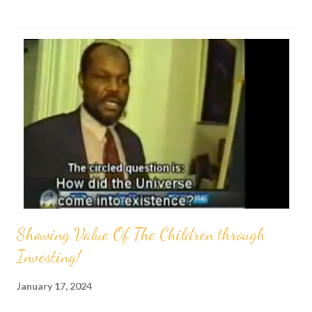
s
t
s
Showing Value Of The Children through
Investing!
January 17, 2024