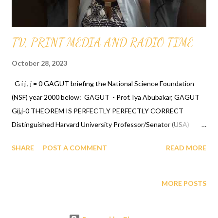
CLICK...
TV, PRINT MEDIA AND RADIO TIME
October 28, 2023
G i j , j = 0 GAGUT briefing the National Science Foundation
(NSF) year 2000 below: GAGUT - Prof. Iya Abubakar, GAGUT
Gij,j-0 THEOREM IS PERFECTLY PERFECTLY CORRECT
Distinguished Harvard University Professor/Senator (USA)
Daniel P. Moynihan and Cambridge University Math Ph. D
SHARE
POST A COMMENT
READ MORE
Legend Professor/Senator (Nigeria) Iya Abubakar have called on
humanity to drop everything they are doing and glorify GOD for
ordaining a human being Gij,j=0 Professor Gabriel Audu Oyibo
MORE POSTS
with the ultimate intelligence quotient IQ of infinity infallibly
and humanity the most intelligent/chosen species. See their