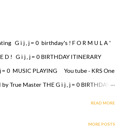
ng G i j , j = 0 birthday's ! F O R M U L A '
E D ! G i j , j = 0 BIRTHDAY ITINERARY
 j , j = 0 MUSIC PLAYING You tube - KRS One
d by True Master THE G i j , j = 0 BIRTHDAY
 YOUR LOVED ONES, IT'S THE GREATEST
READ MORE
 are immortalized, they are protected,
MORE POSTS
PNOTIC BRASS ENSEMBLE JAZZ - OYIBO