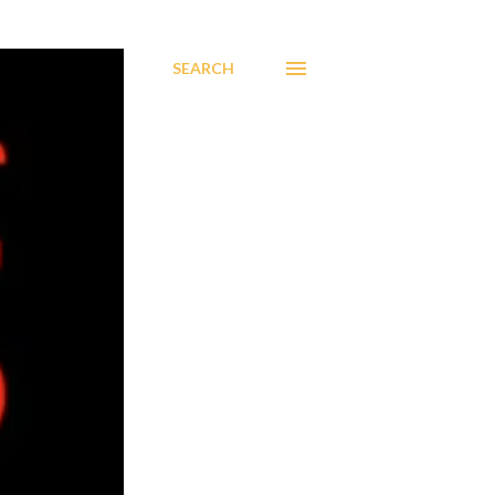
SEARCH