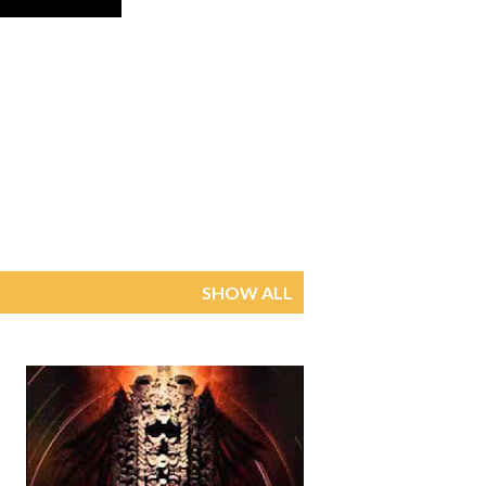
SHOW ALL