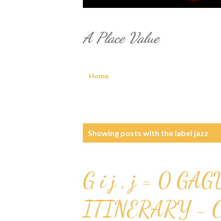
A Place Value
Home
P
Showing posts with the label
jazz
o
s
G i j , j = 0 GAG
t
ITINERARY - 
s