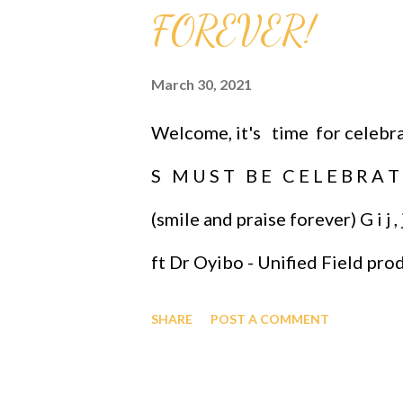
FOREVER!
March 30, 2021
Welcome, it's time for celebrati
S M U S T B E C E L E B R A T 
(smile and praise forever) G i
ft Dr Oyibo - Unified Field pro
CELEBRATIONS IMMORTALIZE
SHARE
POST A COMMENT
GIFT YOU CAN GIVE. (when ones
even our furry friends.) HY