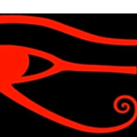
Skip to main content