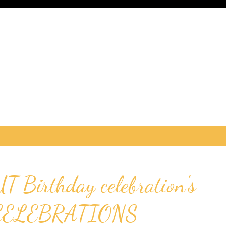
UT Birthday celebration's
CELEBRATIONS