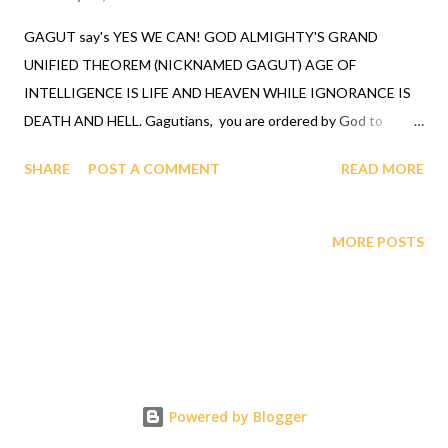
GAGUT say's YES WE CAN! GOD ALMIGHTY'S GRAND
UNIFIED THEOREM (NICKNAMED GAGUT) AGE OF
INTELLIGENCE IS LIFE AND HEAVEN WHILE IGNORANCE IS
DEATH AND HELL. Gagutians, you are ordered by God to
attend the GAGUT Corona virus Lifesaver and Riemann
SHARE
POST A COMMENT
READ MORE
Hypothesis Briefing to use the GAGUT infallible truth theorem
for longevity, you were created to live. GAGUT infallibly
proved that all equations and all theorems originate out of one
MORE POSTS
invariant Gi having orthogonal components Gij with divergence,
Gij,j=0. God ordained a black man Prof. Gabriel A. Oyibo with the
totality of all intelligence, represented by eta sub n equals g sub
nj times X sub j to the n plus one power, God designed that n for
professor Gabriel A. Oyibo to be infinity, and since black people
share the same genes God ordained the black race to be the
Powered by Blogger
most intelligent, richest and undefeatable race. When this