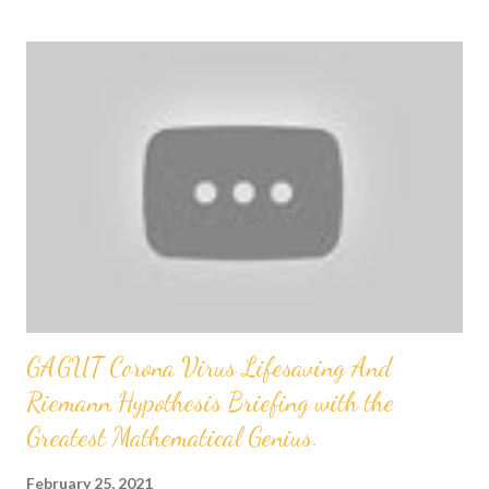
s
t
s
GAGUT Corona Virus Lifesaving And
Riemann Hypothesis Briefing with the
Greatest Mathematical Genius.
February 25, 2021