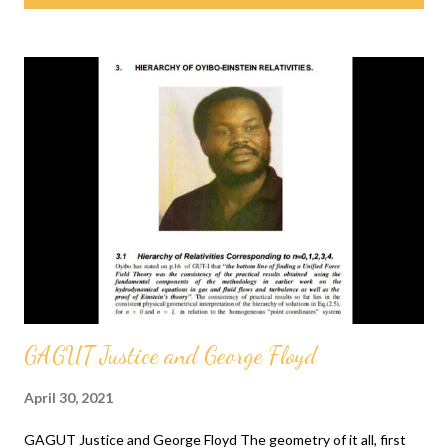
s
t
s
GAGUT Justice and George Floyd
April 30, 2021
GAGUT Justice and George Floyd The geometry of it all, first