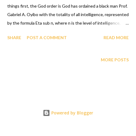
things first, the God order is God has ordained a black man Prof.
Gabriel A. Oyibo with the totality of all intelligence, represented
by the formula Eta sub n, where n is the level of intelligence,
God designed that n for Prof. Gabriel A. Oyibo to be infinity, and
SHARE
POST A COMMENT
READ MORE
since black people share the same genes as Prof. Gabriel A.
Oyibo, God ordained the black people as the most intelligent,
richest and undefeatable race. GAGUT is the only source of
MORE POSTS
infallible truth, GAGUT says that the black lives are the most
precious lives. BLM says Black lives matter. Formula speaks loud
and clear for a race of people, during WWII, Jewish lives matter
was not relied upon for the liberation of the Jewish people from
the concentration camps or incinerators, if it had, it would have
been cheaper and not caused the 85 million deaths due to the
Powered by Blogger
atomic bomb which the Jews put all their resources behind the
formula E=mc2 to create....