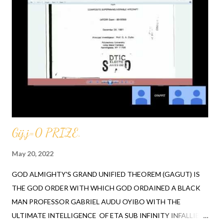
Professor at MIT petitioned their school for GABRIEL A.
OYIBO to lecture them on the GAGUT THEOREM. ORDER
YOUR BOOK FROM OFAPPIT INSTITUTE OF TECHNOLOGY
TODAY, CALL 1-631-242-3069. MENTION RAH Several church
attendees from all over the world made a notable statement
regarding the youth in the churches no longer desiring to
attend, "the numbers are low to none". After listening to the
above-mentioned...
Gij,j=0 PRIZE.
May 20, 2022
GOD ALMIGHTY'S GRAND UNIFIED THEOREM (GAGUT) IS
THE GOD ORDER WITH WHICH GOD ORDAINED A BLACK
MAN PROFESSOR GABRIEL AUDU OYIBO WITH THE
ULTIMATE INTELLIGENCE OF ETA SUB INFINITY INFALLIBLY