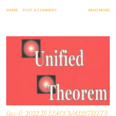
WHERE ETA SUB n, FIRST REVEALED BY GOD TO
SHARE
POST A COMMENT
READ MORE
PROFESSOR GABRIEL AUDU OYIBO IS THE INFALLIBLE
FORMULA FOR INTELLIGENCE ETA SUB n = (g sub nj)*(x sub
j)^(n+1) AND WHERE "n" MEASURES THE LEVEL OF
INTELLIGENCE, GOD HAS DESIGNED THAT "n" TO BE
INFINITY FOR PROFESSOR GABRIEL AUDU OYIBO,
THEREFORE PROFESSOR GABRIEL AUDU OYIBO IS BLESSED
BY GOD WITH THE ULTIMATE INTELLIGENCE OF ETA SUB
INFINITY INFALLIBLY AND SINCE GOD BLESSED THE BLACK
RACE TO SHARE THE SAME GENES AS PROFESSOR GABRIEL
AUDU OYIBO, THAT IS HOW GOD HAS BLESSED THE BLACK
RACE AS THE MOST INTELLIGENT RACE, AS WELL AS THE
RICHEST RACE AND THE MOST POWERFUL RACE AND
THEREFORE THE CHOSEN RACE INFALLIBLY WHICH HAS
BEEN VERIFIED AND ACCEPTED ...
Gij,j=0, 2022 IS BLACK WALLSTREET'S