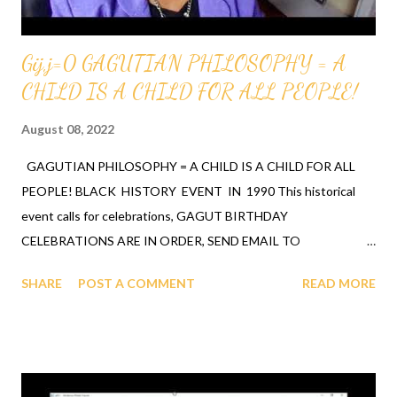
Gij,j=0 GAGUTIAN PHILOSOPHY = A
CHILD IS A CHILD FOR ALL PEOPLE!
August 08, 2022
GAGUTIAN PHILOSOPHY = A CHILD IS A CHILD FOR ALL
PEOPLE! BLACK HISTORY EVENT IN 1990 This historical
event calls for celebrations, GAGUT BIRTHDAY
CELEBRATIONS ARE IN ORDER, SEND EMAIL TO
lina@aplacevalue.net to get your invite to join the celebrating of
SHARE
POST A COMMENT
READ MORE
each other and the ancestors. See the GAGUT BIRTHDAY
ITINARARY, IT IS POSTED ON AN OLDER POST. It's stated in
the video below, that one of the first Universities to purchase
the GAGUT book was MIT University amongst others, and the
book sold out quickly. The students at and a Mathematician -