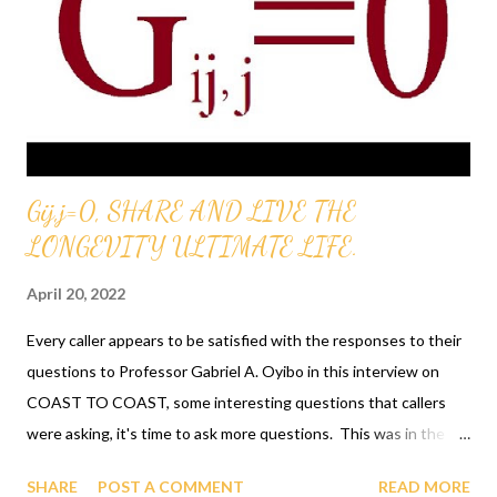
MANUFACTORED ITEMS AT THE GAGUT INDUSTRIAL
PARK. INVESTING INTO THE BUDGET NOW WILL CREATE
FOR FUTURE GENERATIONS TO WIN PRIZES,
SCHOLARSHIPS, ETC. GAGUT PROVES THAT G i j , j = 0
BOOKS AND OTHER MATERIAL IS THE RETURN OF BLACK
WALL STREET AND HAS EVERYTHING TO DO WITH THE
Gij,j=0, SHARE AND LIVE THE
(GAGUT) GOD ALMIGHTY'S GRAND UNIFIED THEOREM
LONGEVITY ULTIMATE LIFE.
REVELATION BY GOD TO A BLACK MAN AND THE G...
April 20, 2022
Every caller appears to be satisfied with the responses to their
questions to Professor Gabriel A. Oyibo in this interview on
COAST TO COAST, some interesting questions that callers
were asking, it's time to ask more questions. This was in the
year 2000, wow 22 years seems to have zoomed by. Attending
SHARE
POST A COMMENT
READ MORE
the briefings every Sat. and Sun. is such a privilege, just think, a