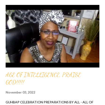
AGE OF INTELLIGENCE, PRAISE
GOD!!!!!
November 03, 2022
GUHBAP CELEBRATION PREPARATIONS BY ALL - ALL OF