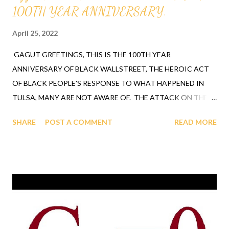
100TH YEAR ANNIVERSARY.
April 25, 2022
GAGUT GREETINGS, THIS IS THE 100TH YEAR
ANNIVERSARY OF BLACK WALLSTREET, THE HEROIC ACT
OF BLACK PEOPLE'S RESPONSE TO WHAT HAPPENED IN
TULSA, MANY ARE NOT AWARE OF. THE ATTACK ON THE
BLACK PEOPLE THAT TOOK PLACE IN TULSA OKLAHOMA
SHARE
POST A COMMENT
READ MORE
IS LAID OUT IN THE VIDEO BELOW WHERE PROFESSOR
GABRIEL A. OYIBO USES THE GAGUT THEOREM WHICH IS A
FORMULA GOD REVEALED TO HELP HUMANITY MAKE THE
WORLD A BETTER PLACE. HARDWARE AND SOFTWARE IS
PRODUCED WITH THE BUGET AND THE PEOPLE OF THAT
GROUP INVEST AND BUY THE BOOKS, SHIRTS, VIDEO'S.
BRIEFINGS AND TRAINING FOR JOBS IS CREATED OUT OF
THE VISION/FORMULA ALONG WITH OTHER