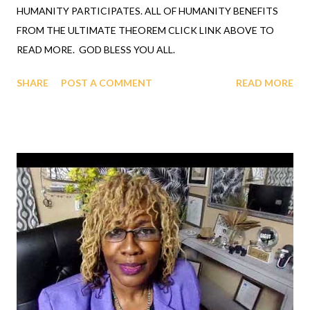
HUMANITY PARTICIPATES. ALL OF HUMANITY BENEFITS
FROM THE ULTIMATE THEOREM CLICK LINK ABOVE TO
READ MORE. GOD BLESS YOU ALL.
SHARE
POST A COMMENT
READ MORE