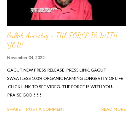
SCIENCE AND TECHNOLOGY ACADEMIC AWARD (AIFS...
Gullah Ancestry - THE FORCE IS WITH
YOU!
November 04, 2022
GAGUT NEW PRESS RELEASE PRESS LINK. GAGUT
SWEATLESS 100% ORGANIC FARMING LONGEVITY OF LIFE
CLICK LINK TO SEE VIDEO. THE FORCE IS WITH YOU.
PRAISE GOD!!!!!!
SHARE
POST A COMMENT
READ MORE