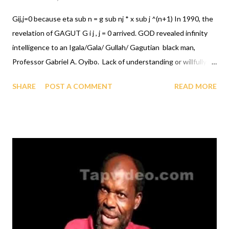
Gij,j=0 because eta sub n = g sub nj * x sub j ^(n+1) In 1990, the
revelation of GAGUT G i j , j = 0 arrived. GOD revealed infinity
intelligence to an Igala/Gala/ Gullah/ Gagutian black man,
Professor Gabriel A. Oyibo. Lack of understanding or willfully
ignoring something does not change it's existence. Many
SHARE
POST A COMMENT
READ MORE
witness, every time they read it and by experiment with the
GAGUT G i j , j = 0 equation verified/verify that it is infallible, if it
did not exist, it could not be written down. G AGUT G i j , j = 0,
the solution to every problem, see witness testimony of
Professor/Senator Iya Abubakar in video below.. INVEST
NOW, THE WORLD IS TO PREPARE FOR THE WORLDWIDE
GUHBAP CELEBRATION FOR ALL OF GOD'S CREATURES/
CREATION, click to see more: WORLDWIDE GUHBAP
CELEBRATION DON'T DELAY, INVEST RIGHT NOW,
THE AFRICAN INTERNATIONAL FOUNDATION FOR