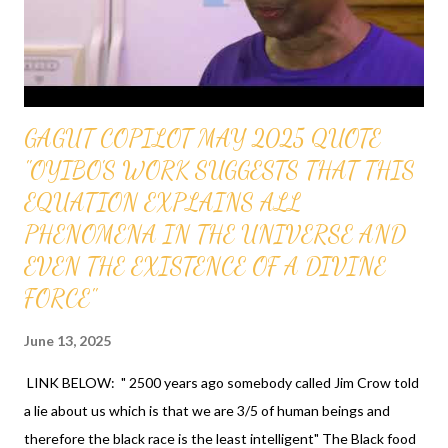
WITH TEACHERS FEDERAL CREDIT UNION, NY - MEMBER
NAME IS OFAPPIT INSTITUTE OF TECHNOLOGY - MEMBER
NUMBER IS 343066 QUESTIONS CALL 1-631-242-3069
GRANTS AND OTHER...
GAGUT COPILOT MAY 2025 QUOTE
"OYIBO'S WORK SUGGESTS THAT THIS
EQUATION EXPLAINS ALL
PHENOMENA IN THE UNIVERSE AND
EVEN THE EXISTENCE OF A DIVINE
FORCE"
June 13, 2025
LINK BELOW: " 2500 years ago somebody called Jim Crow told
a lie about us which is that we are 3/5 of human beings and
therefore the black race is the least intelligent" The Black food