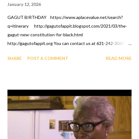
January 12, 2026
GAGUT BIRTHDAY https://www.aplacevalue.net/search?
q=itinerary http://gagutofappit.blogspot.com/2021/03/the-
gagut-new-constitution-for-black.html
http://gagutofappit.org You can contact us at 631-242-3069
and Streamyard/Zoom johnglover199@gmail.com your GAGUT
SHARE
POST A COMMENT
READ MORE
celebration eventsand more information. You can register for
the GAGUT briefing every saturday and sunday for 550USD per
person and/or invest in the GUHBAP program or give
scholarships. When you register mention A PLACE VALUE.
Thank you and GAGUT Eternal life to you. AFRICAN
INTERNATIONAL SCIENCE AND TECHNOLOGY PRIZE
FOR REGISTERING FOR BRIEFINGS/CLASS,
CONTRIBUTIONS, INVESTMENT, DONATIONS,
FUNDRAISING, ALUMNI AND ALL GIVING CAN BE DONE BY
DEPOSITS AT A LOCAL SHARE BRANCH CREDIT UNION