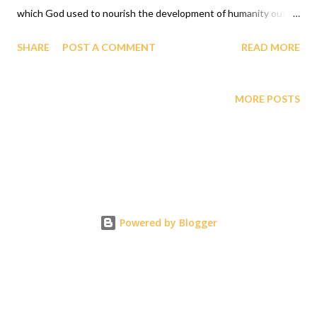
which God used to nourish the development of humanity out of
which all other food evolved from must now be revisited and
SHARE
POST A COMMENT
READ MORE
celebrated since GAGUT has INFALLIBLY proved that Gij,j=0
because Eta sub n = (g sub nj) *(x sub j)^(n+1) that transformed
from that food that now has produced a human creature,
MORE POSTS
Professor Gabriel Audu Oyibo blessed by GOD with the
revelation/ discovery called GAGUT with the ultimate
intelligence quotient (IQ) of infinity INFALLIBLY and hence
proved GOD's declaration of humanity as the chosen and most
intelligent species created by GOD. This is why all the black
Restaurants and all of the other human restaurants must begin
Powered by Blogger
the celebration of the GAGUT ULTIMATE HUMAN BLESSING
AWARD PARTY GUHBAP with the fundraising dinner parties
for the GAGUT International Prize globally...