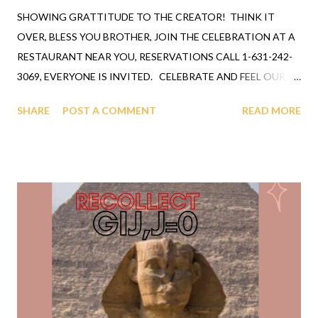
SHOWING GRATTITUDE TO THE CREATOR! THINK IT
OVER, BLESS YOU BROTHER, JOIN THE CELEBRATION AT A
RESTAURANT NEAR YOU, RESERVATIONS CALL 1-631-242-
3069, EVERYONE IS INVITED. CELEBRATE AND FEEL OUR
CREATOR'S SMILE. TV OR RADIO BOOKING * 212-645-
SHARE
POST A COMMENT
READ MORE
0555 GLOBAL MEDIA FEDERATION, INC * 1-800-409-0671
This G i j , j = 0 presentation was booked shortly after
Prof./Senator Moynihan letter, time for bookings by everyone,
so tap the shoulders of your favorite agent. GOD has declared
humanity as the most intelligent species. G i j , j = 0
NATIONAL SCIENCE FOUNDATION (NSF) BRIEFING U S
SENATE UNDERSTOOD THE ASSIGNMENT! COAST TO
COAST UNDERSTOOD THE ASSIGNMENT! WCJB NEWS
GAINESVILLE FLORIDA, NEWS 55 AND MIAMI FLORIDA,
DADE COUNTY former Rev./Prof. Robert B. Ingram
UNDERSTOOD THE ASSIGNMENT! A CHILD IS A CHILD FOR