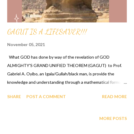
ALL PEOPLE AND AS GOD HAS DECLARED HUMANITY TO BE
THE MOST INTELLIGENT SPECIES, HUMANITY COMES T...
GAGUT IS A LIFESAVER!!!
November 05, 2021
What GOD has done by way of the revelation of GOD
ALMIGHTY'S GRAND UNIFIED THEOREM (GAGUT) to Prof.
Gabriel A. Oyibo, an Igala/Gullah/black man, is provide the
knowledge and understanding through a mathematical formula
the exact history, math, science, physics, biology and all
SHARE
POST A COMMENT
READ MORE
subjects, the learning and awareness of our ancestors/leaders
that paved the way for us to be where we are today, and the
ability to get this to our youth by bringing it into the classrooms
MORE POSTS
and the community to begin the celebration/liberation process
which re-connects/recollect them to know their real selves.