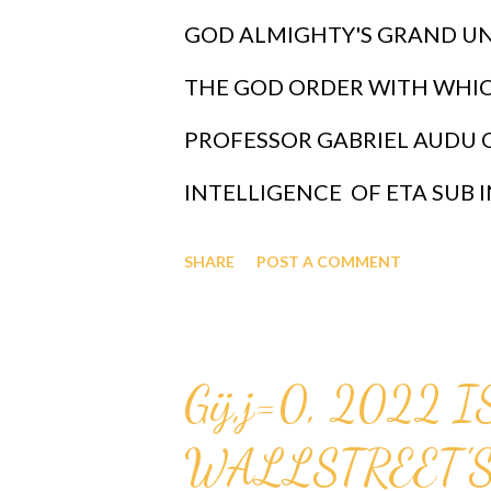
GOD ALMIGHTY'S GRAND UN
THE GOD ORDER WITH WHI
PROFESSOR GABRIEL AUDU 
INTELLIGENCE OF ETA SUB I
FIRST REVEALED BY GOD TO
SHARE
POST A COMMENT
THE INFALLIBLE FORMULA FOR
(x sub j)^(n+1) AND WHERE 
Gij,j=0, 2022 
INTELLIGENCE, GOD HAS DES
WALLSTREET'S
PROFESSOR GABRIEL AUDU 