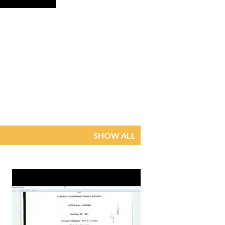
SHOW ALL