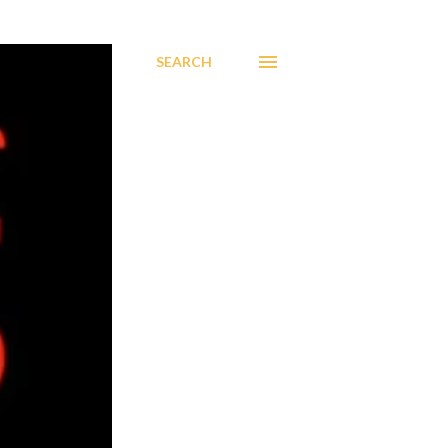
SEARCH