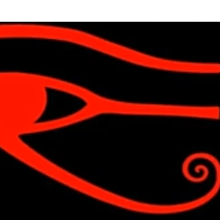
Skip to main content