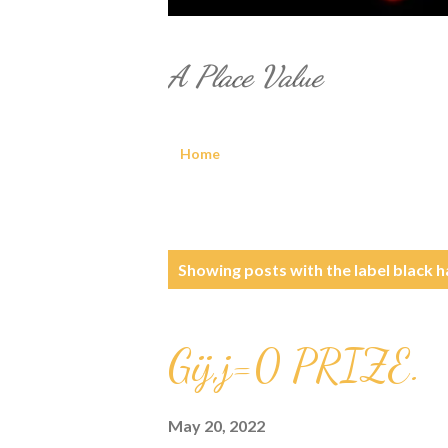
A Place Value
Home
P
Showing posts with the label
black h
o
s
Gij,j=0 PRIZE.
t
May 20, 2022
s