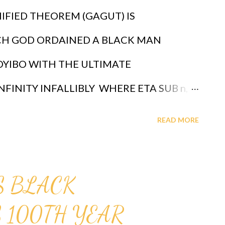
IFIED THEOREM (GAGUT) IS
CH GOD ORDAINED A BLACK MAN
OYIBO WITH THE ULTIMATE
NFINITY INFALLIBLY WHERE ETA SUB n,
 PROFESSOR GABRIEL AUDU OYIBO IS
READ MORE
 INTELLIGENCE ETA SUB n = (g sub nj)*
"n" MEASURES THE LEVEL OF
IS BLACK
IGNED THAT "n" TO BE INFINITY FOR
 100TH YEAR
OYIBO, THEREFORE PROFESSOR GABRIEL