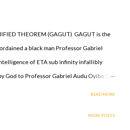
abriel Audu Oyibo, God has ordained the
igent, richest and the most powerful race
FIED THEOREM (GAGUT) GAGUT is the
fallibly. A critical practical application of
rdained a black man Professor Gabriel
s that GOD ordered all of us to attend th...
telligence of ETA sub infinity infallibly
 by God to Professor Gabriel Audu Oyibo is
ligence given by Eta sub n = (g sub nj)*(x sub
READ MORE
 the level of intelligence, God has designed
MORE POSTS
essor Gabriel Audu Oyibo infallibly,