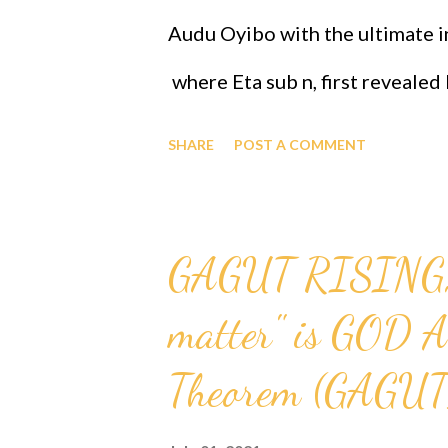
Audu Oyibo with the ultimate in
where Eta sub n, first reveale
the infallible formula for intel
SHARE
POST A COMMENT
j)^(n+1) and where "n" measures
designed that "n" to be infinity
GAGUT RISING, T
therefore Professor Gabriel Au
matter" is GOD A
intelligence of Eta sub infinity
people share the same genes a
Theorem (GAGUT
ordained the black people as th