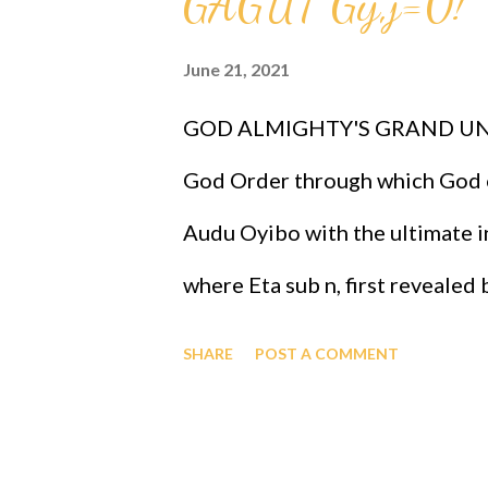
GAGUT Gij,j=0!
the same genes as Professor G
June 21, 2021
black people as the most intell
GOD ALMIGHTY'S GRAND UNI
and therefore the chosen race in
God Order through which God o
the GOD ORDER is that it prove
Audu Oyibo with the ultimate in
where Eta sub n, first revealed
the infallible formula for intel
SHARE
POST A COMMENT
j)^(n+1) and where "n" measures
that "n" to be infinity for Prof