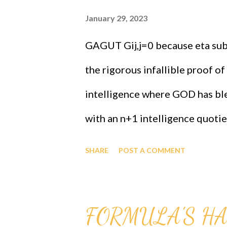
January 29, 2023
GAGUT Gij,j=0 because eta sub 
the rigorous infallible proof of
intelligence where GOD has ble
with an n+1 intelligence quotien
proved that black people must 
SHARE
POST A COMMENT
info at 1-631-242-3069, John G
Intensive Lifesaver And Rieman
FORMULA'S H
online, call now for more info.