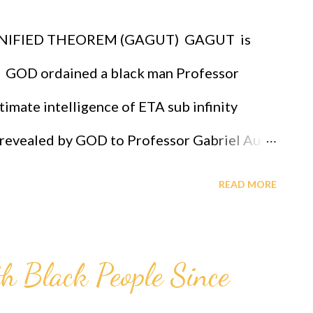
chosen race infallibly. A critical practical
IFIED THEOREM (GAGUT) GAGUT is
s that it proves that GOD ordered all of us
 GOD ordained a black man Professor
imate intelligence of ETA sub infinity
st revealed by GOD to Professor Gabriel Audu
for intelligence given by Eta sub n = (g sub
READ MORE
" measures the level of intelligence, God has
 for Professor Gabriel Audu Oyibo infallibly,
th Black People Since
du Oyibo is blessed with the ultimate
 infallibly and because the black people share