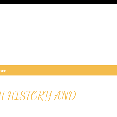
ace
H HISTORY AND