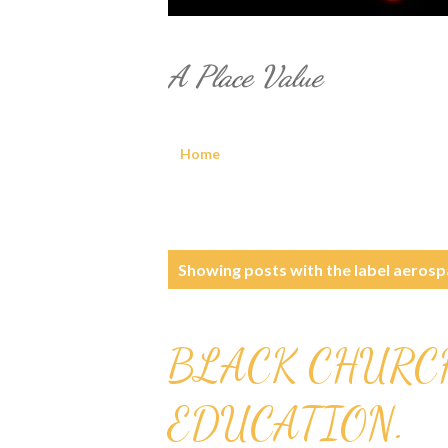
A Place Value
Home
P
Showing posts with the label
aerosp
o
s
BLACK CHURC
t
EDUCATION.
s