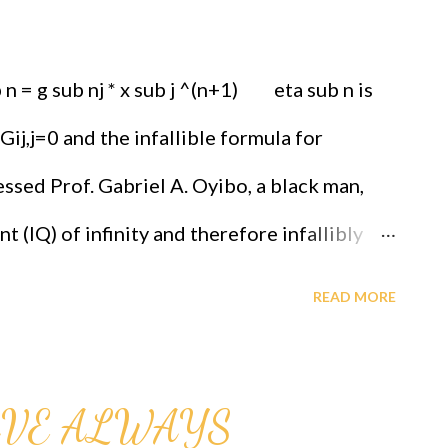
n = g sub nj * x sub j ^(n+1) eta sub n is
 Gij,j=0 and the infallible formula for
ssed Prof. Gabriel A. Oyibo, a black man,
t (IQ) of infinity and therefore infallibly
be paid reparations urgently. Call for more
READ MORE
lover. Each one teach many, an 8 Hour
n Hypothesis Briefing is every Sunday
AVE ALWAYS
 Early church and the education