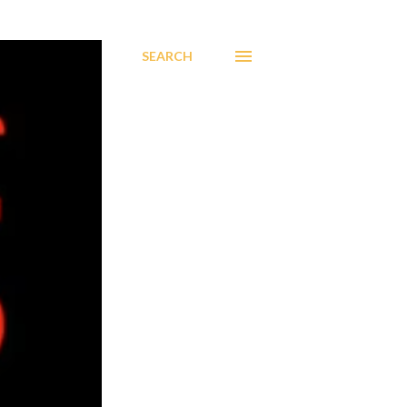
SEARCH