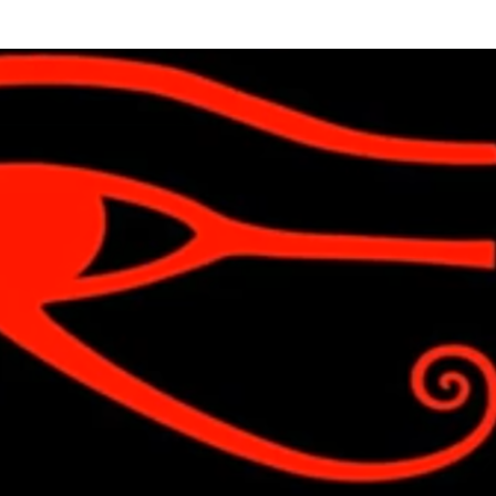
Skip to main content