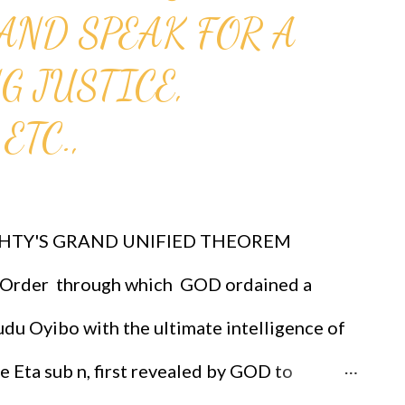
AND SPEAK FOR A
mmunity members collections for funding
 to read about the church
G JUSTICE,
 1611, he honored Galileo Galilei as a
ETC.,
dei Lincei and supported his discoveries.
cted Cardinal Bellarmine to inform Galileo
d not be taught as...
HTY'S GRAND UNIFIED THEOREM
rder through which GOD ordained a
du Oyibo with the ultimate intelligence of
re Eta sub n, first revealed by GOD to