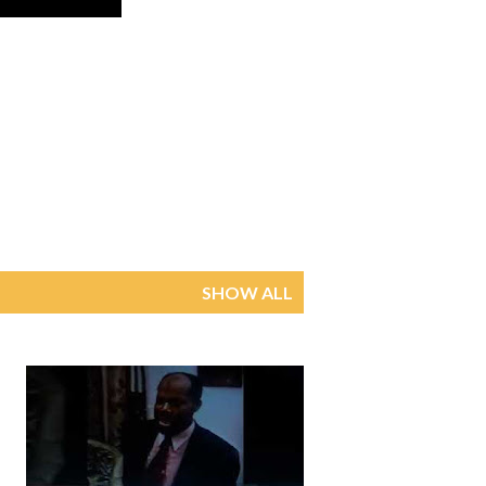
SHOW ALL