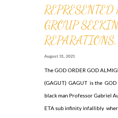
REPRESENTED 
connection/support through co
research. Click anywhere below
GROUP SEEKIN
certificate(funding) Galileo. In
REPARATIONS, 
member of the Papal Accademia 
August 31, 2021
[2] In 1616, Pope Paul V instru
that the Copernican theory coul
The GOD ORDER GOD ALMIG
(GAGUT) GAGUT is the GOD O
black man Professor Gabriel Au
ETA sub infinity infallibly whe