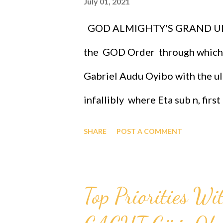
July 01, 2021
powerful race and therefore the 
GOD ALMIGHTY'S GRAND UN
application of the GOD ORDER i
the GOD Order through which
to attend th...
Gabriel Audu Oyibo with the ult
infallibly where Eta sub n, fir
Oyibo is the infallible formula 
SHARE
POST A COMMENT
nj)*(x sub j)^(n+1) and where "n
designed that "n" to be infinity
Top Priorities Wi
therefore Professor Gabriel Au
intelligence of Eta sub infinity