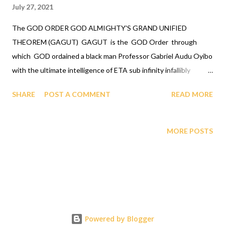
July 27, 2021
The GOD ORDER GOD ALMIGHTY'S GRAND UNIFIED
THEOREM (GAGUT) GAGUT is the GOD Order through
which GOD ordained a black man Professor Gabriel Audu Oyibo
with the ultimate intelligence of ETA sub infinity infallibly
where Eta sub n, first revealed by GOD to Professor Gabriel
SHARE
POST A COMMENT
READ MORE
Audu Oyibo is the infallible formula for intelligence given by Eta
sub n = (g sub nj)*(x sub j)^(n+1) and where "n" measures the
level of intelligence, God has designed that "n" to be infinity for
MORE POSTS
Professor Gabriel Audu Oyibo infallibly, therefore Professor
Gabriel Audu Oyibo is blessed with the ultimate intelligence of
Eta sub infinity infallibly and because the other black people
share the same genes as Professor Gabriel Audu Oyibo, God
has ordained the black people as the most intelligent, richest
and the most powerful race and therefore the chosen race
Powered by Blogger
infallibly. A critical practical application of the GOD ORDER is