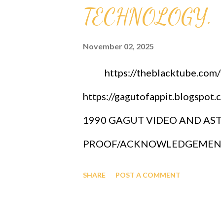
TECHNOLOGY.
November 02, 2025
https://theblacktube.com/v/
https://gagutofappit.blogs
1990 GAGUT VIDEO AND ASTR
PROOF/ACKNOWLEDGEMENT 
GRAND UNIFIED THEOREM, GA
SHARE
POST A COMMENT
YEAR 2005 CELEBRATION. G
INTERNATIONAL SCIENCE 