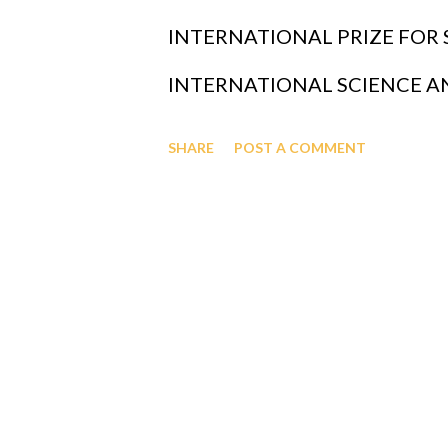
GAGUT CO-PILOT JUNE 2025 c
INTERNATIONAL PRIZE FOR
Almighty's Grand Unified Theor
INTERNATIONAL SCIENCE 
understanding the universe, in
CONTRIBUTIONS, INVESTME
SHARE
POST A COMMENT
single mathematical equation th
AND ALL GIVING CAN BE DO
BRANCH CREDIT UNION WIT
NY - MEMBER NAME IS OFAP
MEMBER NUMBER IS 343066 
GRANTS AND OTHER FORMS 
GREATLY APPRECIATED CAN 