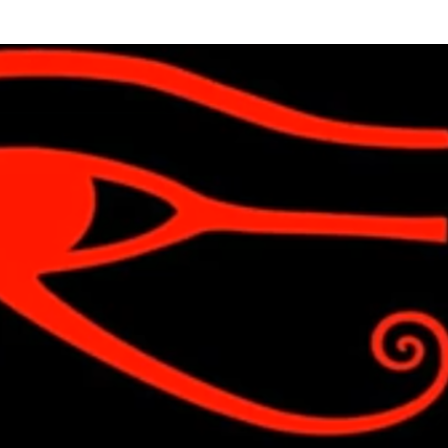
Skip to main content