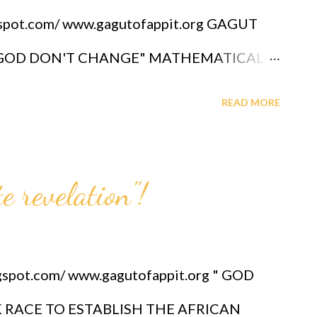
gspot.com/ www.gagutofappit.org GAGUT
D "GOD DON'T CHANGE" MATHEMATICALLY
FESSOR GABRIEL A. OYIBO, A BLACK MAN
READ MORE
thing". Ai - Bing CO-PILOT CHATGPT
utube.com/shorts/f5lMEKUSXmM?
 revelation"!
LOT 2025 " Mathematical truth demands
c itself would collapse, as no alternative
unifying foundation." See above link of
gspot.com/ www.gagutofappit.org " GOD
MAY 2025 (Bing Ai.) **UPDATED
 RACE TO ESTABLISH THE AFRICAN