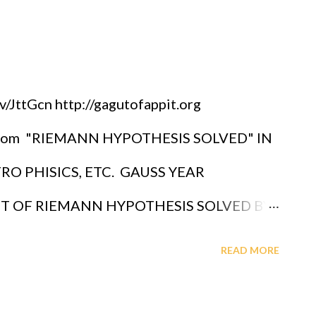
JttGcn http://gagutofappit.org
pot.com "RIEMANN HYPOTHESIS SOLVED" IN
O PHISICS, ETC. GAUSS YEAR
OF RIEMANN HYPOTHESIS SOLVED BY
BRIEL A. OYIBO WEEK (NR) 26 IN GAUSS
READ MORE
AGUT - JAZZ SOUNDS AFRICAN
AND TECHNOLOGY PRIZE FOR