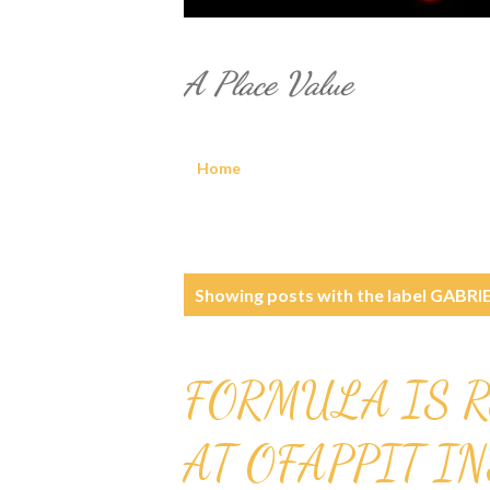
A Place Value
Home
P
Showing posts with the label
GABRIE
o
s
FORMULA IS R
t
AT OFAPPIT I
s