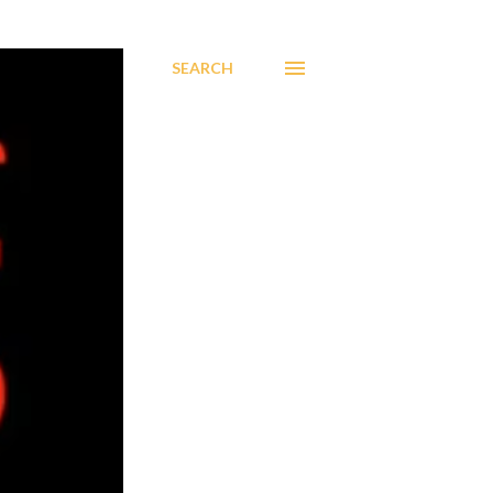
SEARCH