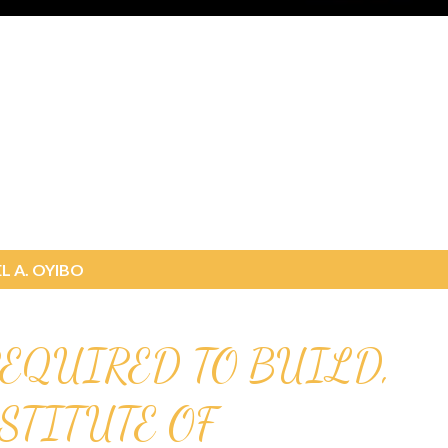
L A. OYIBO
EQUIRED TO BUILD,
NSTITUTE OF