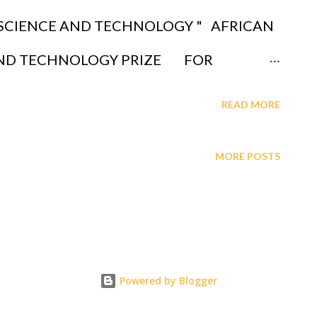
lick link to read "GAGUT (God
 SCIENCE AND TECHNOLOGY " AFRICAN
em) posits a unified framework for
AND TECHNOLOGY PRIZE FOR
cluding consciousness, as governed by a
NT, DONATIONS, FUNDRAISING, ALUMNI
READ MORE
at integrates a...
NE BY DEPOSITS AT A LOCAL SHARE
MORE POSTS
H TEACHERS FEDERAL CREDIT UNION,
PIT INSTITUTE OF TECHNOLOGY -
QUESTIONS CALL 1-631-242-3069
OF INVESTMENT WHICH WILL BE
Powered by Blogger
BE DEPOSITED IN OUR ACCOUNT: