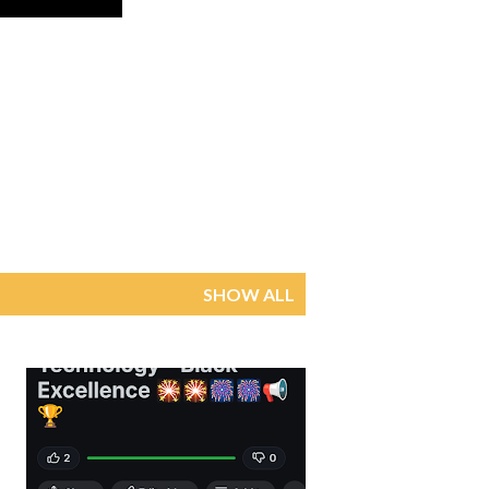
SHOW ALL