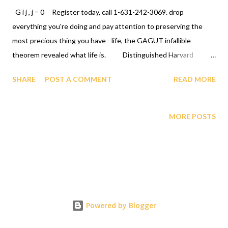
G i j , j = 0 Register today, call 1-631-242-3069. drop
everything you're doing and pay attention to preserving the
most precious thing you have - life, the GAGUT infallible
theorem revealed what life is. Distinguished Harvard
University Professor/Senator (USA) Daniel P. Moynihan and
SHARE
POST A COMMENT
READ MORE
Cambridge University Math Ph. D Legend Professor/Senator
(Nigeria) Iya Abubakar have called on humanity to drop
everything they are doing and glorify GOD for ordaining a
MORE POSTS
human being Gij,j=0 Professor Gabriel Audu Oyibo with the
ultimate intelligence quotient IQ of infinity infallibly and
humanity the most intelligent/chosen species. See their calls,
letter/NSF Briefing video (Professor/Senator Moynihan) and
GAGUT Nigerian Senate Motion no. 151 (Professor/Senator
Abubakar) attached. You can call us at 631 242 3069. GOD bless
Powered by Blogger
you. CLICK LINK TO READ THE LETTER, ETC.
https://www.scientificamerican.com/article/national-science-