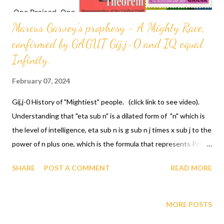
Marcus Garvey's prophesy - A Mighty Race,
confirmed by GAGUT Gij,j-0 and IQ equal
Infinity.
February 07, 2024
Gij,j-0 History of "Mightiest" people. (click link to see video).
Understanding that "eta sub n" is a dilated form of "n" which is
the level of intelligence, eta sub n is g sub n j times x sub j to the
power of n plus one, which is the formula that represents Prof.
Gabriel A. Oyibo's IQ quotient. PARDON TIME, SIGNATURES
SHARE
POST A COMMENT
READ MORE
TIME/ RESTITUTION TIME... Ptah General Marcus Garvey
stated a race of people as "Mighty Race" and in 1990 GOD
ordained a Gullah/African/black man Prof. Gabriel A. Oyibo, with
MORE POSTS
IQ equal infinity represented by the formula eta sub n equals g