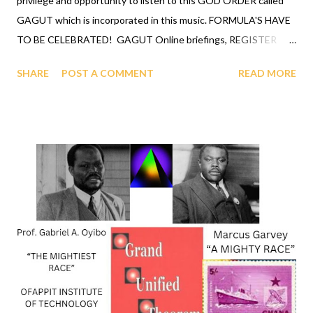
privilege and opportunity to listen to this GOD ORDER called
GAGUT which is incorporated in this music. FORMULA'S HAVE
TO BE CELEBRATED! GAGUT Online briefings, REGISTER
TODAY. "IT'S A GOD ORDER". LOVE LIFE, Vote your choice,
SHARE
POST A COMMENT
READ MORE
instruction inside the video, hit "more" to see and invest in
Gij,j=0 heaven state of existence now. Vote, celebrate, invest.
Heaven on Earth, call Gij,j=0 at 1-631-242-3069 and let them
hear your vote, your investment will shows you LOVE LIFE . For
more information about this video call me at 631 242 3069 and
ask for Henry Gross. COMMENTS RE: black supremacy is
coomin - ON REDDIT (click link) FORMULA'S HAVE TO BE
CELEBRATED, Call now 1-631-242-3069. CLICK LINK TO
READ: SMITHSONIAN NMAAHC LAUNCHES NEW ONLINE
EXHIBITION DEDICATED TO BLACK JESUS by BOTWC Staff
The Smithsonian National Museum of African American History
and Culture ( NMAAHC) has annou...