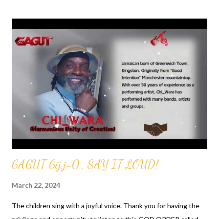
s
t
s
GAGUT Gij,j=0 , SAY IT LOUD!
March 22, 2024
The children sing with a joyful voice. Thank you for having the