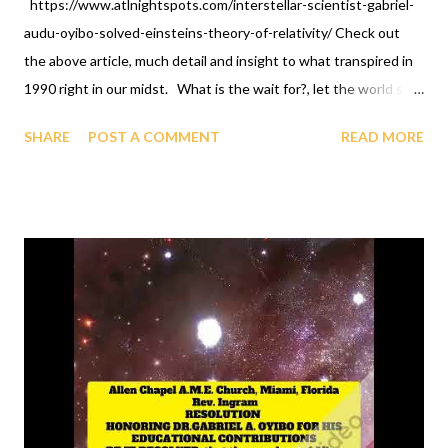
https://www.atlnightspots.com/interstellar-scientist-gabriel-
audu-oyibo-solved-einsteins-theory-of-relativity/ Check out
the above article, much detail and insight to what transpired in
1990 right in our midst. What is the wait for?, let the world see
you celebrate, because the above article is stated candidly and
SHARE
POST A COMMENT
READ MORE
well done. We don't do less than others. OFAPPIT
INSTITUTE OF TECHNOLOGY 1-631-242-3069. Look what
comes out of GAGUT: the GAGUT gifted program, Longevity
program, Therapy, Training, Briefings -subject of study is
Immortality, solutions to all mathematical problems, GAGUT
birthday celebrations, African International Foundation For
Science And Technology, GAGUT Industrial Park - Research,
Ancestor Farmer dynamics, etc., at OFAPPIT INSTITUTE OF
TECHNOLOGY, ONLINE. Call now, groups and/or group
representative and/or individuals at 1-631-242-3069.
https://www.youtube.com/live/6HQxHJBvbVw?feature=shared