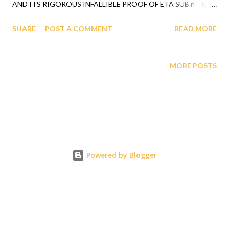
AND ITS RIGOROUS INFALLIBLE PROOF OF ETA SUB n = (g
SUB nj)*(x SUB j)^(n+1) REVEALED BY GOD TO PROFESSOR
SHARE
POST A COMMENT
READ MORE
GABRIEL AUDU OYIBO UNIFIED THE NON BLACKS TO
AGREE THAT BLACK RACE IS THE MOST INTELLIGENT
RACE AND THAT BLACK RACE IS OWED REPARATIONS FOR
MORE POSTS
THEIR COLONIZATION AND SLAVERY BECAUSE THE BERLIN
CONFERENCE DECLARATION (1885) WAS PROVEN TO BE
WRONG BY GAGUT, GOETTINGEN UNIV. (GAUSS YEAR
2005), YALE UNIV.(1997), RUSSIAN AND CHINESE PEOPLE'S
DAILY NEWS RESPECTIVE DECLARATIONS, ETC. (2018 AND
2006). GAGUT WHICH WAS REVEALED BY GOD TO
Powered by Blogger
PROFESSOR GABRIEL AUDU OYIBO DURING 1990 WAS
VERIFIED BY THE AMERICAN MATHEMATICAL SOCIETY
(AMS), REVIEWER MATH PROFESSOR JAUME CAROT
MR1455591 (98e:83007)AND EUROPEAN MATHEMATICAL
SOCIETY (EMS), REVIEWER MATH ...