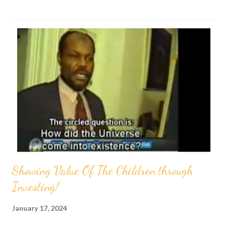
s
t
s
Showing Value Of The Children through
Investing!
January 17, 2024