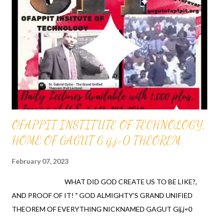
THEOREM; Nicknamed GAGUT- Gij,j=0, infallibly proved that all
theorems and all equations past, present, and future originate
out of one invariant. The one invariant, Gi which has orthogonal
components; Gij and a divergence of Gij,j=0 which radically
unifies all of mathematics defined as the study of theorems as
well as all knowledge of provable truth also called t...
OFAPPIT INSTITUTE OF TECHNOLOGY,
HOME OF GAGUT G ij,j=0 THEOREM.
February 07, 2023
WHAT DID GOD CREATE US TO BE LIKE?,
AND PROOF OF IT! " GOD ALMIGHTY'S GRAND UNIFIED
THEOREM OF EVERYTHING NICKNAMED GAGUT Gij,j=0