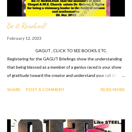
CLICK...
Be it Resolved!
February 12, 2023
GAGUT , CLICK TO SEE BOOKS, ETC.
Registering for the GAGUT Briefings show the understanding
that being blessed as a member of a genius raced is your show
of gratitude toward the creator and understand your call to
protect life using GAGUT infallible truth. CALL NOW 1-631-
SHARE
POST A COMMENT
READ MORE
242-3069. ULTIMATE GREATEST MATHEMATICIAN EVER
CREATED PAST PRESENT AND FUTURE PROFESSOR
GABRIEL AUDU OYIBO GAGUT , AND OTHER MATERIALS
WHAT RUSSIA REPORTS ON GAGUT From Russian Daily
News 30 October 2018 GOD ALMIGHTY’S GRAND UNIFIED