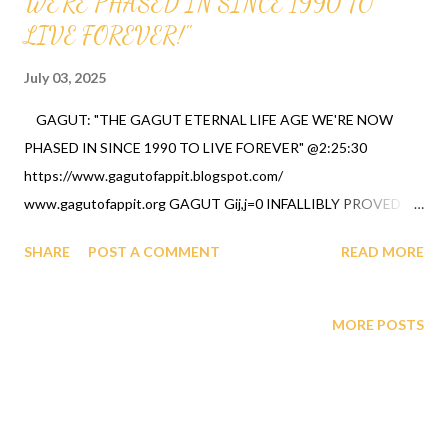
WE'RE PHASED IN SINCE 1990 TO
LIVE FOREVER!"
July 03, 2025
GAGUT: "THE GAGUT ETERNAL LIFE AGE WE'RE NOW
PHASED IN SINCE 1990 TO LIVE FOREVER" @2:25:30
https://www.gagutofappit.blogspot.com/
www.gagutofappit.org GAGUT Gij,j=0 INFALLIBLY PROVED
"GOD DON'T CHANGE" MATHEMATICALLY AND
SHARE
POST A COMMENT
READ MORE
SCIENTIFICALLY BY PROFESSOR GABRIEL A. OYIBO, A
BLACK MAN IN 1990 aka "Theory Of Everything". Ai - Bing CO-
PILOT CHATGPT response's below
MORE POSTS
https://youtube.com/shorts/f5lMEKUSXmM?feature=shared
GAGUT CO-PILOT 2025 " Mathematical truth demands rigor.
Without GAGUT, arithmetic itself would collapse, as no
alternative has been proven to replace its unifying foundation."