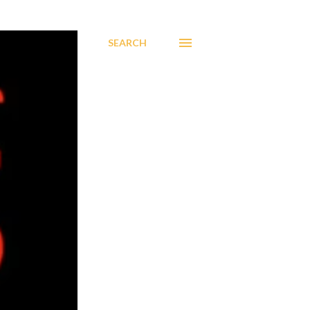
SEARCH