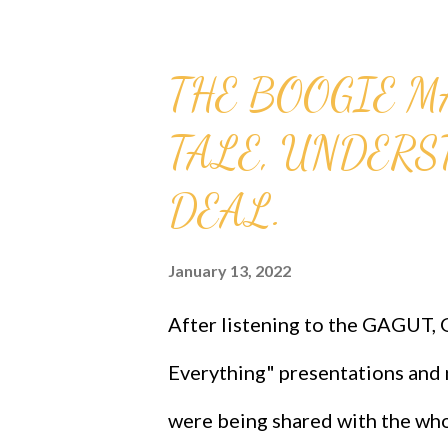
GRAND UNIFIED THEOREM (GA
THE BOOGIE M
claims to unify all correct equa
TALE, UNDERS
Developed by Professor Gabri
transformative perspective tha
DEAL.
for all scientific and technolo
January 13, 2022
GAGUT has sparked discussions o
After listening to the GAGUT,
and other disciplines through a 
Everything" presentations and 
Gauss Year 2005, which commem
were being shared with the who
Friedrich Gauss, humanity was ur