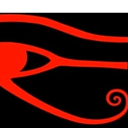
Skip to main content