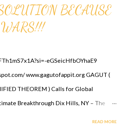
HE SOLUTION BECAUSE
 WARS!!!
/lFTh1mS7x1A?si=-eGSeicHfbOYhaE9
gspot.com/ www.gagutofappit.org GAGUT (
IED THEOREM ) Calls for Global
mate Breakthrough Dix Hills, NY – The
OLOGY, alongside leading mathematical
READ MORE
wed global attention to the GOD ALMIGHTY'S