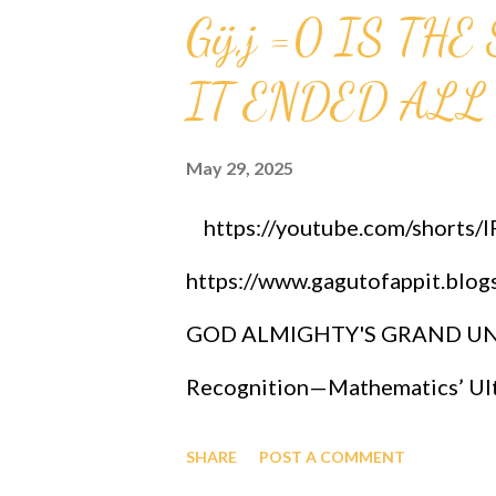
Gij,j =0 IS T
IT ENDED ALL
May 29, 2025
https://youtube.com/shorts
https://www.gagutofappit.blo
GOD ALMIGHTY'S GRAND UNIF
Recognition—Mathematics’ Ulti
OFAPPIT INSTITUTE OF TECHN
SHARE
POST A COMMENT
researchers, is bringing rene