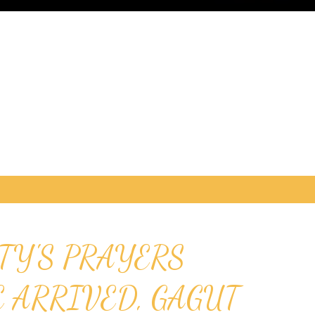
TY'S PRAYERS
E ARRIVED, GAGUT