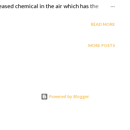
eased chemical in the air which has the
and is ingested into the human system, (kind of
READ MORE
xample in the video below) and additional to
MORE POSTS
 form of ingesting through injection even
ing/verifying what's actually being injected,
n its gracious love for its
e "Grand Unified Theorem, aka Theory of
Powered by Blogger
f. Gabriel A. Oyibo. GOD sent Gij,j=0 to
y, etc and to make it like "heaven" while in