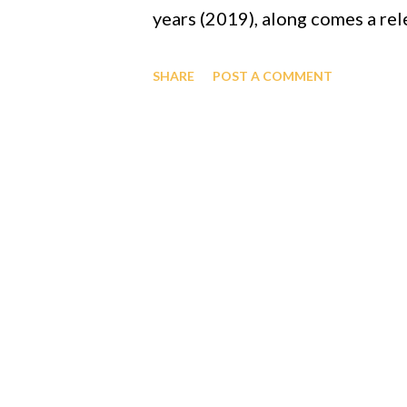
years (2019), along comes a rel
capacity to attach itself to it 
SHARE
POST A COMMENT
like the rock and the feather e
that a year or so later another
though there was no way of test
is quite the coincidence. GOD i
creatures/creation revealed th
Everything" to a black man, Pro
ensure fun, inventions, longevit