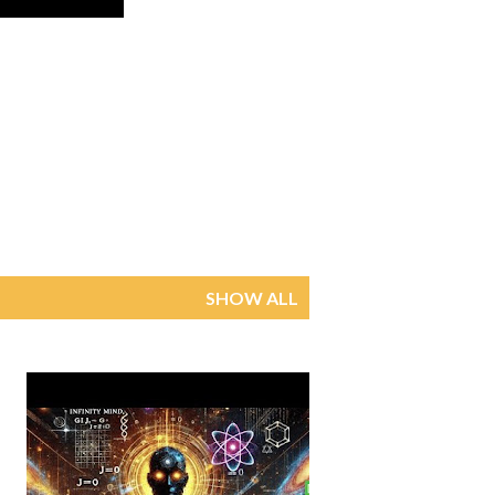
SHOW ALL