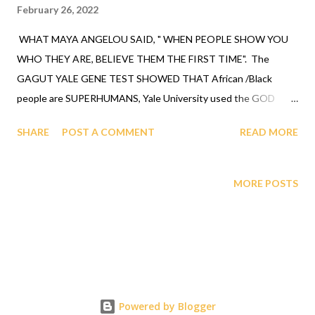
February 26, 2022
WHAT MAYA ANGELOU SAID, " WHEN PEOPLE SHOW YOU
WHO THEY ARE, BELIEVE THEM THE FIRST TIME". The
GAGUT YALE GENE TEST SHOWED THAT African /Black
people are SUPERHUMANS, Yale University used the GOD
revelation to a black man, Prof. Gabriel A. Oyibo of Eta sub n
SHARE
POST A COMMENT
READ MORE
equals g sub nj times X sub j to the n plus one power, it shows
the geometry who everyone is (see quote info. on video
GAGUT BRIEFING JANUARY 2022 below for at 15:51). THE
MORE POSTS
GOD ORDER IS THOSE THAT SHARE THE SAME GENES AS
PROF. GABRIEL A. OYIBO ARE TO ATTEND THE GAGUT
BRIEFINGS TO GET THERAPY THAT GETS THEM BACK ON
TRACK WITH THE UNDERSTANDING OF THE ANCESTORS
BEFORE THE INTERRUPTION/INVASION. Questions call 1-
631-242-3069, referred by Rah. TO REGISTER
Powered by Blogger
gagutofappit.org. LIFE ASSURANCE, an aspect of what GAGUT