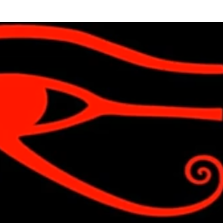
Skip to main content