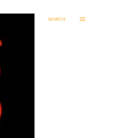
SEARCH