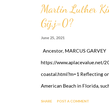
Martin Luther K
sub n = (g sub nj)*(x sub j)^(n+
intelligence, God has designed 
Gij,j=0?
Audu Oyibo infallibly, therefo
June 25, 2021
with the ultimate intelligence o
Ancestor, MARCUS GARVEY
other black people share the s
https://www.aplacevalue.net/
God has ordained the black peop
coastal.html?m=1 Reflecting on
American Beach in Florida, suc
collaboration and celebration 
SHARE
POST A COMMENT