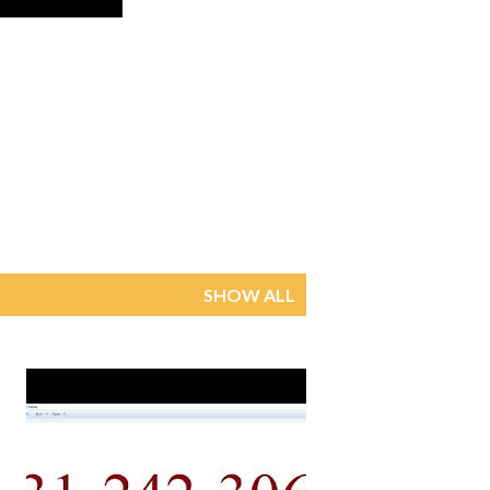
SHOW ALL