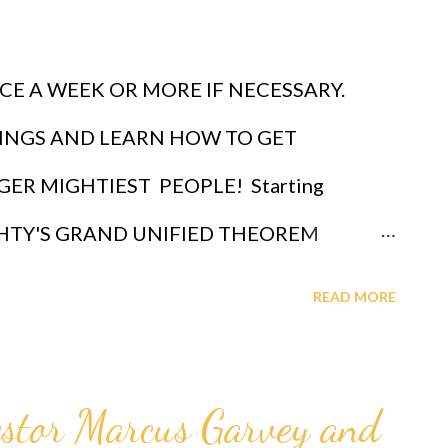
CE A WEEK OR MORE IF NECESSARY.
INGS AND LEARN HOW TO GET
ER MIGHTIEST PEOPLE! Starting
IGHTY'S GRAND UNIFIED THEOREM
der through which God ordained a black
READ MORE
bo with the ultimate intelligence of ETA
a sub n, first revealed by God to Professor
stor Marcus Garvey and
lible formula for intelligence given by Eta