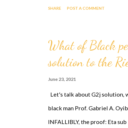
xclick&hosted_button_id=E9
SHARE
POST A COMMENT
GOD Almighty's Grand Unifie
Black Race and by extension t
What of Black p
THE GEOMETRY OF IT ALL! Afri
solution to the R
And Technology Prize Letter h
xclick&hosted_button_id=E
June 23, 2021
FORMULA IS THE WAY FORW
Let's talk about G2j solution,
https://www.paypal.com/donat
black man Prof. Gabriel A. Oyib
xclick&hosted_button_id=E95E
INFALLIBLY, the proof: Eta sub 
gives dignity, respect, the high