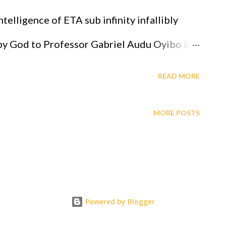
 bless you. https://www.paypal.com/donate/?
telligence of ETA sub infinity infallibly
_id=E95EHKFH4ZAS8 G2j soluti...
 by God to Professor Gabriel Audu Oyibo is
ligence given by Eta sub n = (g sub nj)*(x sub
READ MORE
 the level of intelligence, God has designed
MORE POSTS
essor Gabriel Audu Oyibo infallibly,
du Oyibo is blessed with the ultimate
 infallibly and because the other black
s Professor Gabriel Audu Oyibo, God has
Powered by Blogger
e most intelligent, richest and the most