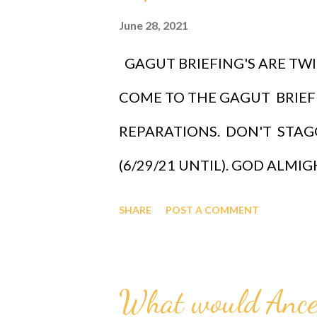
June 28, 2021
GAGUT BRIEFING'S ARE TWI
COME TO THE GAGUT BRIEF
REPARATIONS. DON'T STAGG
(6/29/21 UNTIL). GOD ALM
(GAGUT) GAGUT is the God Or
SHARE
POST A COMMENT
man Professor Gabriel Audu Oyi
sub infinity infallibly where Et
What would Ance
Gabriel Audu Oyibo is the infal