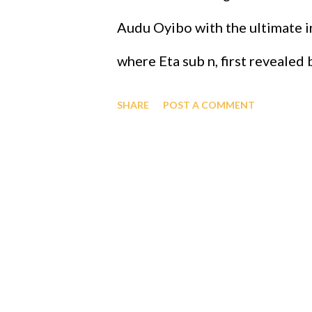
to register. Rah. The real GOD
Audu Oyibo with the ultimate in
cmd=_s-xclick&hosted_button
where Eta sub n, first revealed
the infallible formula for intel
SHARE
POST A COMMENT
j)^(n+1) and where "n" measures
that "n" to be infinity for Prof
therefore Professor Gabriel Au
intelligence of Eta sub infinity
people share the same genes a
ordained the black people as th