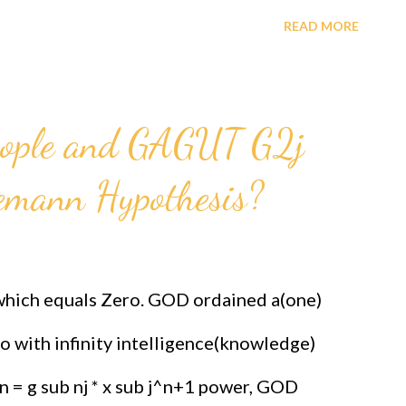
5EHKFH4ZAS8 PRAISE THE "REAL" GOD,
READ MORE
d Theorem GAGUT New Constitution for the
he Human Race and all creatures. SEEING
eople and GAGUT G2j
can International Foundation For Science
iemann Hypothesis?
ttps://www.paypal.com/donate/?cmd=_s-
95EHKFH4ZAS8 INVESTING IN THIS
ARD FOR THE BLACK RACE.
 which equals Zero. GOD ordained a(one)
e/?cmd=_s-
o with infinity intelligence(knowledge)
HKFH4ZAS8 As a Registration Expert it
n = g sub nj * x sub j^n+1 power, GOD
est paying job and saves lives in the process.