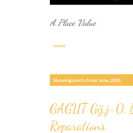
A Place Value
Home
P
Showing posts from June, 2021
o
s
GAGUT Gij,j=0, 
t
Reparations.
s