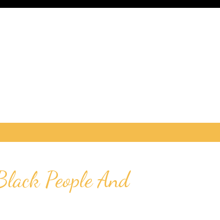
Black People And