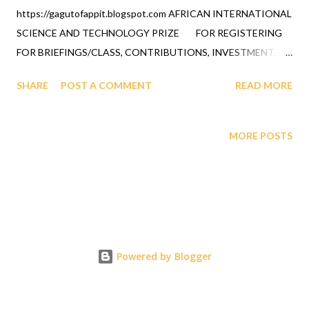
https://gagutofappit.blogspot.com AFRICAN INTERNATIONAL
SCIENCE AND TECHNOLOGY PRIZE FOR REGISTERING
FOR BRIEFINGS/CLASS, CONTRIBUTIONS, INVESTMENT,
DONATIONS, FUNDRAISING, ALUMNI AND ALL GIVING CAN
SHARE
POST A COMMENT
READ MORE
BE DONE BY DEPOSITS AT A LOCAL SHARE BRANCH
CREDIT UNION WITH TEACHERS FEDERAL CREDIT UNION,
NY - MEMBER NAME IS OFAPPIT INSTITUTE OF
MORE POSTS
TECHNOLOGY - MEMBER NUMBER IS 343066 QUESTIONS
CALL 1-631-242-3069 GRANTS AND OTHER FORMS OF
INVESTMENT WHICH WILL BE GREATLY APPRECIATED CAN
BE DEPOSITED IN OUR ACCOUNT: ROUTING NUMBER FOR
TFCU (TEACHERS FEDERAL CREDIT UNION) 221475786
BANK ACCOUNT NUMBER FOR OFAPPIT INSTITUTE OF
Powered by Blogger
TECHNOLOGY 12610003430666 Note below this Professor's
declaration to the world regarding his awareness of what
GAGUT Gij,j=0 is and what Professor Gabriel A. Oyibo has done