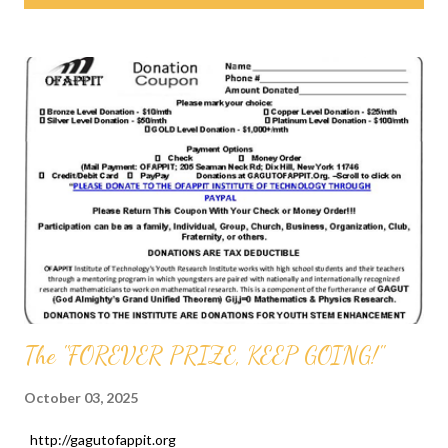
s
t
s
The "FOREVER PRIZE, KEEP GOING!"
October 03, 2025
http://gagutofappit.org