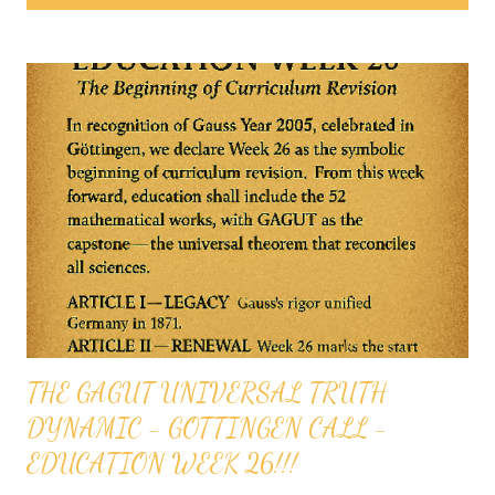
s
t
s
THE GAGUT UNIVERSAL TRUTH
DYNAMIC - GOTTINGEN CALL -
EDUCATION WEEK 26!!!