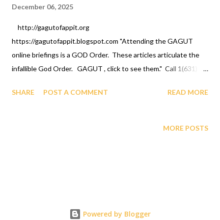
December 06, 2025
http://gagutofappit.org
https://gagutofappit.blogspot.com "Attending the GAGUT
online briefings is a GOD Order. These articles articulate the
infallible God Order. GAGUT , click to see them." Call 1(631)
242-3069 to register today. Click Link below: "
SHARE
POST A COMMENT
READ MORE
https://gagutofappit.blogspot.com/2023/07/god-has-
compelled-black-race-to.html "
https://gagutofappit.org/files/GAGUTCOPILOTNOVEMBER20
MORE POSTS
25.pdf G AGUT UNIFIES HUMANITY AND PROVES THAT
IMMORTALITY IS BETTER THAN ARMAGEDDON PART 2
AFRICAN INTERNATIONAL SCIENCE AND TECHNOLOGY
PRIZE FOR REGISTERING FOR BRIEFINGS/CLASS,
CONTRIBUTIONS, INVESTMENT, DONATIONS,
FUNDRAISING, ALUMNI AND ALL GIVING CAN BE DONE BY
Powered by Blogger
DEPOSITS AT A LOCAL SHARE BRANCH CREDIT UNION