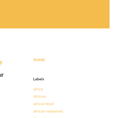
SHARE
y
ar
Labels
africa
African
african food
african restaurant