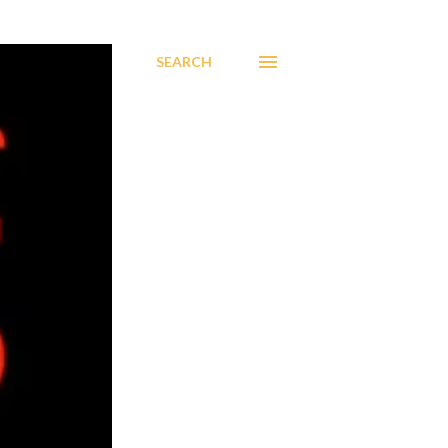
SEARCH