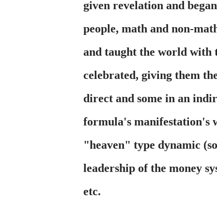
given revelation and bega
people, math and non-math 
and taught the world with 
celebrated, giving them the
direct and some in an indi
formula's manifestation's
"heaven" type dynamic (so
leadership of the money sy
etc.