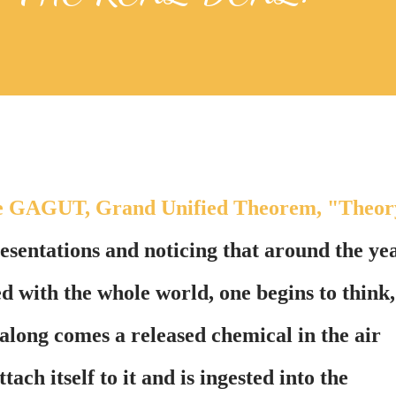
 the GAGUT, Grand Unified Theorem, "Theor
sentations and noticing that around the ye
d with the whole world, one begins to think,
 along comes a released chemical in the air
tach itself to it and is ingested into the