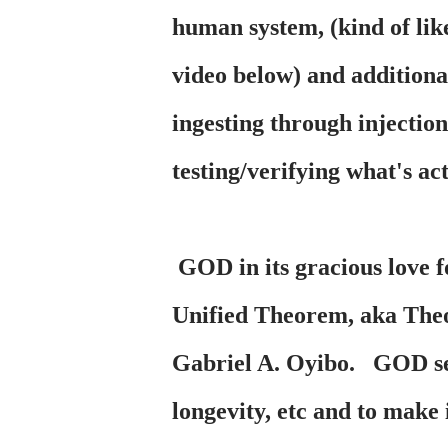
human system, (kind of lik
video below) and additional
ingesting through injectio
testing/verifying what's ac
GOD in its gracious love f
Unified Theorem, aka Theo
Gabriel A. Oyibo. GOD sent
longevity, etc and to make