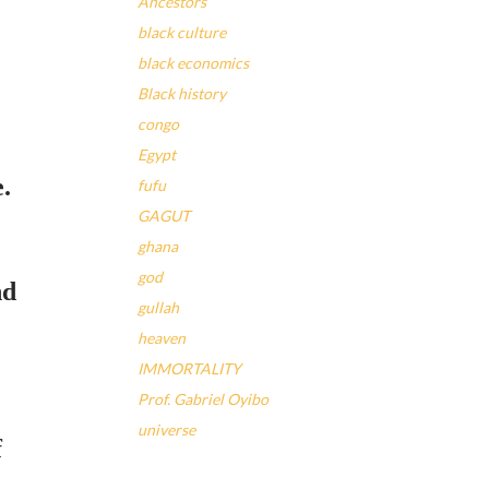
Ancestors
black culture
black economics
Black history
congo
Egypt
e.
fufu
GAGUT
ghana
god
nd
gullah
heaven
IMMORTALITY
Prof. Gabriel Oyibo
universe
f