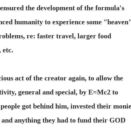
 ensured the development of the formula's
nced humanity to experience some "heaven
oblems, re: faster travel, larger food
 etc.
ous act of the creator again, to allow the
tivity, general and special, by E=Mc2 to
 people got behind him, invested their moni
s and anything they had to fund their GOD