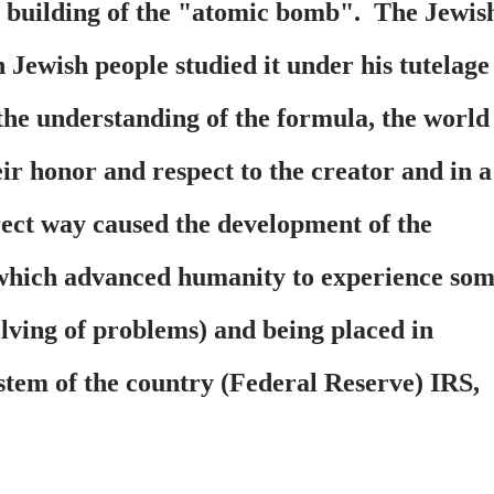
n building of the "atomic bomb". The Jewis
Jewish people studied it under his tutelage
the understanding of the formula, the world
ir honor and respect to the creator and in a
rect way caused the development of the
 which advanced humanity to experience so
lving of problems) and being placed in
stem of the country (Federal Reserve) IRS,