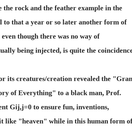
e the rock and the feather example in the
 to that a year or so later another form of
n even though there was no way of
tually being injected, is quite the coincidenc
or its creatures/creation revealed the "Gra
ry of Everything" to a black man, Prof.
 Gij,j=0 to ensure fun, inventions,
 it like "heaven" while in this human form o