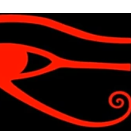
Skip to main content