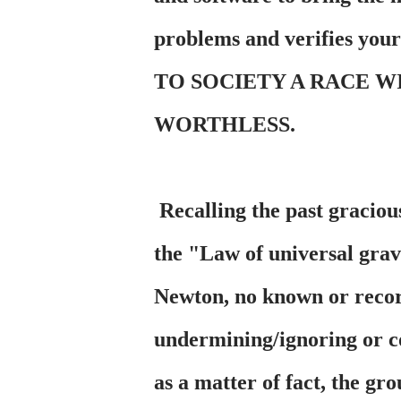
problems and verifies you
TO SOCIETY A RACE W
WORTHLESS.
Recalling the past gracious
the "Law of universal gra
Newton, no known or recor
undermining/ignoring or co
as a matter of fact, the gr