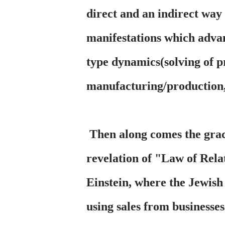
direct and an indirect way
manifestations which adva
type dynamics(solving of pr
manufacturing/production,
Then along comes the graci
revelation of "Law of Rela
Einstein, where the Jewish
using sales from businesse