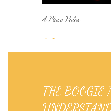
A Place Value
Home
THE BOOGIE 
UNDERSTAND