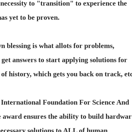
 necessity to "transition" to experience the
as yet to be proven.
 blessing is what allots for problems,
 get answers to start applying solutions for
of history, which gets you back on track, etc
n International Foundation For Science And
 award ensures the ability to build hardwar
necessary solutions to ALL of human