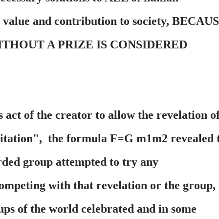
r value and contribution to society, BECAU
ITHOUT A PRIZE IS CONSIDERED
 act of the creator to allow the revelation o
vitation", the formula F=G m1m2 revealed 
ded group attempted to try any
mpeting with that revelation or the group,
oups of the world celebrated and in some