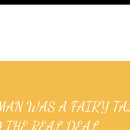
MAN WAS A FAIRY TA
 THE REAL DEAL.