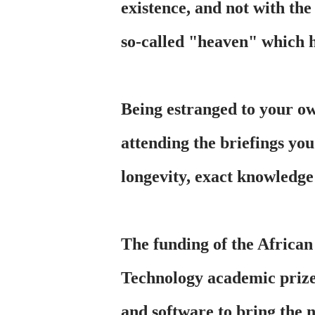
existence, and not with the
so-called "heaven" which h
Being estranged to your own
attending the briefings you
longevity, exact knowledge 
The funding of the Africa
Technology academic prize
and software to bring the 