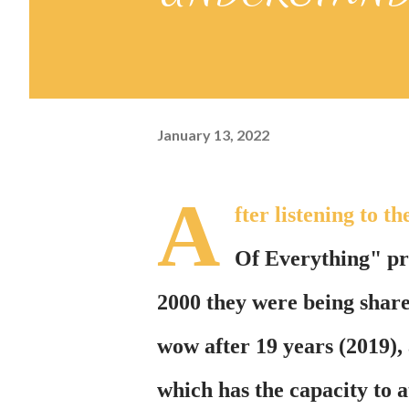
January 13, 2022
A
fter listening to
Of Everything" pre
2000 they were being share
wow after 19 years (2019),
which has the capacity to at