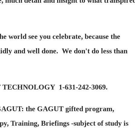
e, much detail and insight to what transpire
the world see you celebrate, because the
didly and well done. We don't do less than
 TECHNOLOGY 1-631-242-3069.
GAGUT: the GAGUT gifted program,
, Training, Briefings -subject of study is