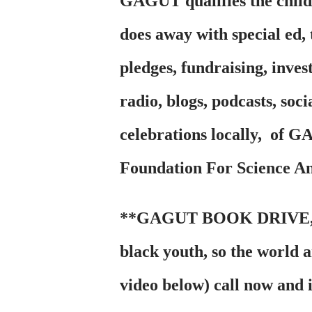
GAGUT qualifies the chil
does away with special ed
pledges, fundraising, inves
radio, blogs, podcasts, soc
celebrations locally, of 
Foundation For Science A
**GAGUT BOOK DRIVE, gets
black youth, so the world 
video below) call now and 