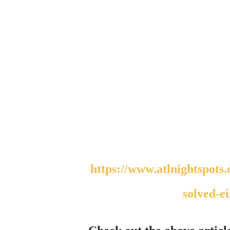
https://www.atlnightspots.com/interstellar-scientist-gabriel-audu-oyibo-
solved-ei