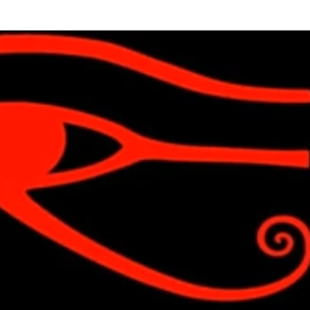
Skip to main content