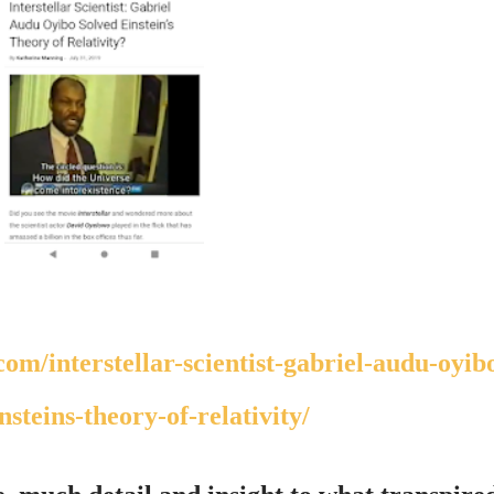
nsteins-theory-of-relativity/