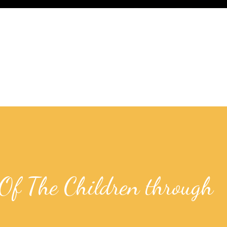
Of The Children through