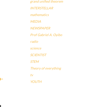
grand unified theorem
INTERSTELLAR
mathematics
MEDIA
NEWSPAPER
Prof Gabriel A. Oyibo
radio
science
SCIENTIST
STEM
Theory of everything
tv
YOUTH