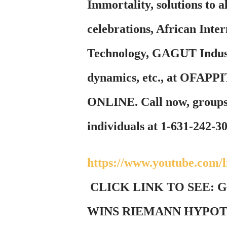
Immortality, solutions to
celebrations, African Inte
Technology, GAGUT Indust
dynamics, etc., at OF
ONLINE. Call now, groups 
individuals at 1-631-242-3
https://www.youtube.com
CLICK LINK TO SEE:
WINS RIEMANN HYPOTH