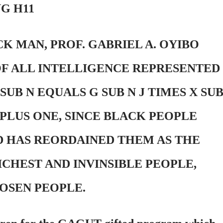
G H11
K MAN, PROF. GABRIEL A. OYIBO
OF ALL INTELLIGENCE REPRESENTED
UB N EQUALS G SUB N J TIMES X SU
 PLUS ONE, SINCE BLACK PEOPLE
D HAS REORDAINED THEM AS THE
ICHEST AND INVINSIBLE PEOPLE,
OSEN PEOPLE.