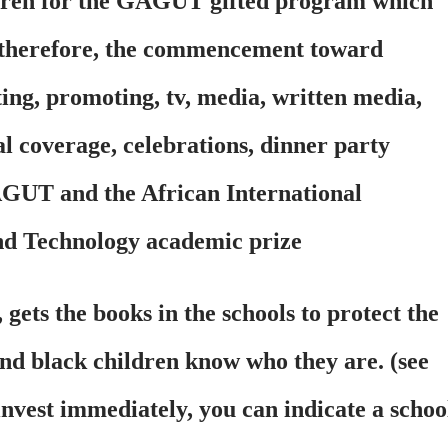
dren for the GAGUT gifted program which
, therefore, the commencement toward
ting, promoting, tv, media, written media,
ial coverage, celebrations, dinner party
GAGUT and the African International
nd Technology academic prize
 the books in the schools to protect the
and black children know who they are. (see
invest immediately, you can indicate a schoo