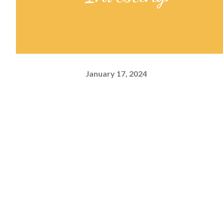
January 17, 2024