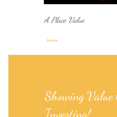
A Place Value
Home
Showing Value 
Investing!