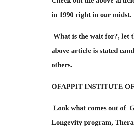
Check out the above articl
in 1990 right in our midst.
What is the wait for?, let 
above article is stated can
others.
OFAPPIT INSTITUTE OF
Look what comes out of 
Longevity program, Therapy