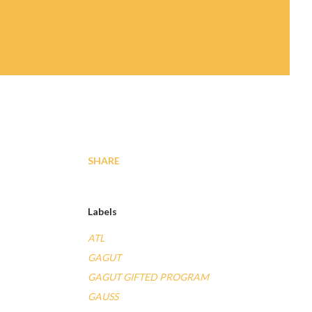
SHARE
Labels
ATL
GAGUT
GAGUT GIFTED PROGRAM
GAUSS