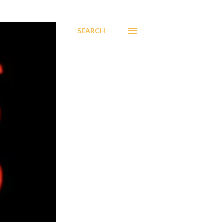
SEARCH