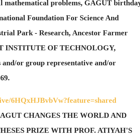
 all mathematical problems, GAGUT birthda
rnational Foundation For Science And
rial Park - Research, Ancestor Farmer
APPIT INSTITUTE OF TECHNOLOGY,
and/or group representative and/or
069.
/live/6HQxHJBvbVw?feature=shared
 GAGUT CHANGES THE WORLD AND
ESES PRIZE WITH PROF. ATIYAH'S