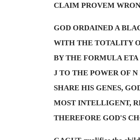
CLAIM PROVEM WRON
GOD ORDAINED A BLAC
WITH THE TOTALITY 
BY THE FORMULA ETA S
J TO THE POWER OF N
SHARE HIS GENES, GO
MOST INTELLIGENT, R
THEREFORE GOD'S CH