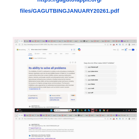
files/GAGUTBINGJANUARY20261.
pdf