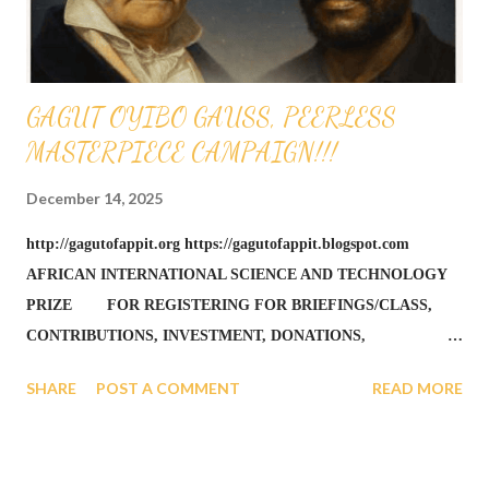
GAGUT OYIBO GAUSS, PEERLESS
MASTERPIECE CAMPAIGN!!!
December 14, 2025
http://gagutofappit.org https://gagutofappit.blogspot.com
AFRICAN INTERNATIONAL SCIENCE AND TECHNOLOGY
PRIZE FOR REGISTERING FOR BRIEFINGS/CLASS,
CONTRIBUTIONS, INVESTMENT, DONATIONS,
FUNDRAISING, ALUMNI AND ALL GIVING CAN BE DONE
SHARE
POST A COMMENT
READ MORE
BY DEPOSITS AT A LOCAL SHARE BRANCH CREDIT UNION
WITH TEACHERS FEDERAL CREDIT UNION, NY -
MEMBER NAME IS OFAPPIT INSTITUTE OF TECHNOLOGY
- MEMBER NUMBER IS 343066 QUESTIONS CALL 1-631-242-