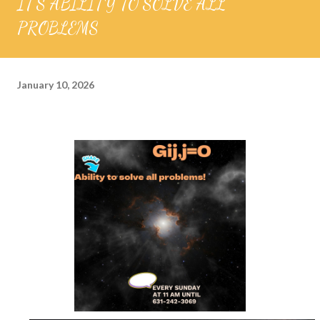
IT'S ABILITY TO SOLVE ALL
PROBLEMS
January 10, 2026