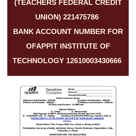
(TEACHERS FEDERAL CREDIT
UNION) 221475786
BANK ACCOUNT NUMBER FOR
OFAPPIT INSTITUTE OF
TECHNOLOGY 12610003430666