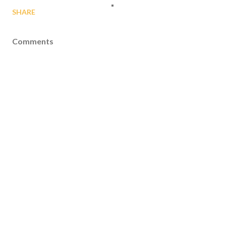
SHARE
Comments