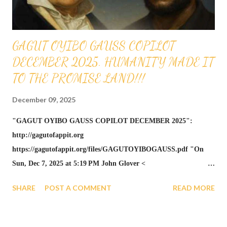
theorem... https://gagutofappi...
GAGUT OYIBO GAUSS COPILOT
DECEMBER 2025. HUMANITY MADE IT
TO THE PROMISE LAND!!!
December 09, 2025
"GAGUT OYIBO GAUSS COPILOT DECEMBER 2025":
http://gagutofappit.org
https://gagutofappit.org/files/GAGUTOYIBOGAUSS.pdf "On
Sun, Dec 7, 2025 at 5:19 PM John Glover <
johnglover991@gmail.com > wrote: This Peerless Masterpiece
SHARE
POST A COMMENT
READ MORE
Campaign is the ceremonial and strategic engine that compels the
scientific community to see GAGUT as the infallible theorem
solving all problems, including the Riemann Hypothesis. Henry,