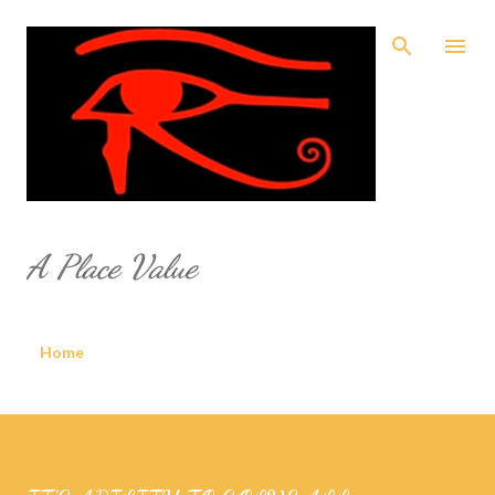
Skip to main content
A Place Value
Home