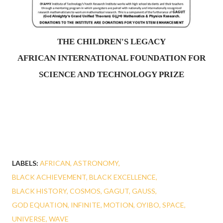
THE CHILDREN'S LEGACY
AFRICAN INTERNATIONAL FOUNDATION FOR
SCIENCE AND TECHNOLOGY PRIZE
LABELS:
AFRICAN
ASTRONOMY
BLACK ACHIEVEMENT
BLACK EXCELLENCE
BLACK HISTORY
COSMOS
GAGUT
GAUSS
GOD EQUATION
INFINITE
MOTION
OYIBO
SPACE
UNIVERSE
WAVE