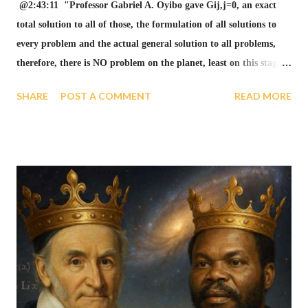
@2:43:11 "Professor Gabriel A. Oyibo gave Gij,j=0, an exact
total solution to all of those, the formulation of all solutions to
every problem and the actual general solution to all problems,
therefore, there is NO problem on the planet, least on this stage
anymore" see GAGUT video below. "Gij,j=0 = THE ONLY
SHARE
POST A COMMENT
READ MORE
ANSWER! THERE IS NO PROBLEMS ON THE PLANET,
LEAST ON THIS STAGE ANYMORE". Gij,j=0 is the only
answer. A GAGUT PRIZE HAS BEEN AWARDED FOR THAT
TOTALITY OF BLESSING. see Nigerian Senate Motion #151
below. @2:29:24 Gottingen, Germany University has known
much about GAGUT." in GAGUT video below and GAUSS 2005
Year Celebration list below. The Gauss Year 2005 Celebration list
below shows Gottingen, Germany University has known much
about GAGUT. NR 26 of 52 weeks in the year, shows the center
of the celebration where on bell curve, that is the highest point
for global mathematical works. Gabriel A. Oyibo: Grand unified