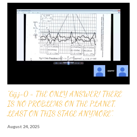
3069 GRANTS AND OTHER FORMS OF INVESTMENT
WHICH WILL BE GREATLY APPRECIATED CAN BE
DEPOSITED IN OUR ACCOUNT: ROUTING NUMBER FOR
TFCU (TEACHERS FEDERAL CREDIT UNION) 221475786
BANK ACCOUNT NUMBER FOR OFAPPIT INSTITUTE OF
TECHNOLOGY 12610003430666
"Gij,j=0 = THE ONLY ANSWER! THERE
IS NO PROBLEMS ON THE PLANET,
LEAST ON THIS STAGE ANYMORE".
August 24, 2025