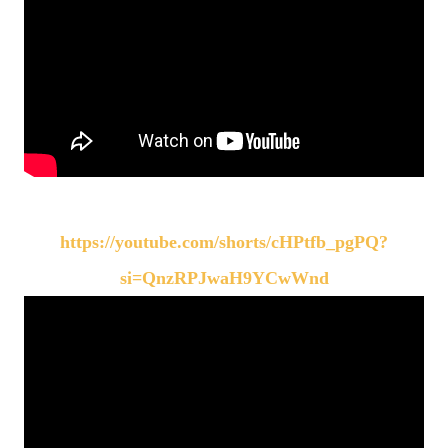
https://youtube.com/shorts/cHPtfb_pgPQ?
si=QnzRPJwaH9YCwWnd