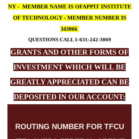
NY - MEMBER NAME IS OFAPPIT INSTITUTE
OF TECHNOLOGY - MEMBER NUMBER IS
343066
QUESTIONS CALL 1-631-242-3069
GRANTS AND OTHER FORMS OF
INVESTMENT WHICH WILL BE
GREATLY APPRECIATED CAN BE
DEPOSITED IN OUR ACCOUNT:
ROUTING NUMBER FOR TFCU