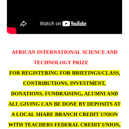
AFRICAN INTERNATIONAL SCIENCE AND
TECHNOLOGY PRIZE
FOR REGISTERING FOR BRIEFINGS/CLASS,
CONTRIBUTIONS, INVESTMENT,
DONATIONS, FUNDRAISING, ALUMNI AND
ALL GIVING CAN BE DONE BY DEPOSITS AT
A LOCAL SHARE BRANCH CREDIT UNION
WITH TEACHERS FEDERAL CREDIT UNION,