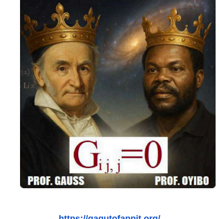
https://gagutofappit.org/