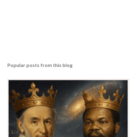
Popular posts from this blog